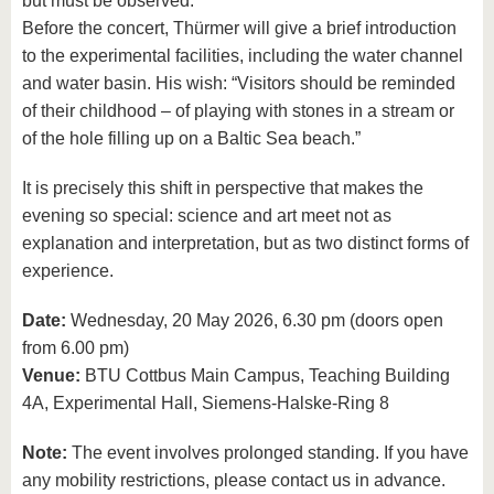
but must be observed.”
Before the concert, Thürmer will give a brief introduction
to the experimental facilities, including the water channel
and water basin. His wish: “Visitors should be reminded
of their childhood – of playing with stones in a stream or
of the hole filling up on a Baltic Sea beach.”
It is precisely this shift in perspective that makes the
evening so special: science and art meet not as
explanation and interpretation, but as two distinct forms of
experience.
Date:
Wednesday, 20 May 2026, 6.30 pm (doors open
from 6.00 pm)
Venue:
BTU Cottbus Main Campus, Teaching Building
4A, Experimental Hall, Siemens-Halske-Ring 8
Note:
The event involves prolonged standing. If you have
any mobility restrictions, please contact us in advance.