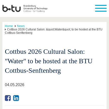
Home
News
Cottbus 2026 Cultural Salon: &quot;Water&quot; to be hosted at the BTU
Cottbus-Senftenberg
Cottbus 2026 Cultural Salon:
"Water" to be hosted at the BTU
Cottbus-Senftenberg
04.05.2026