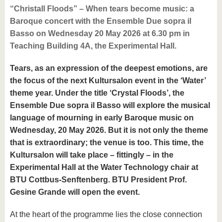
“Christall Floods” – When tears become music: a
Baroque concert with the Ensemble Due sopra il
Basso on Wednesday 20 May 2026 at 6.30 pm in
Teaching Building 4A, the Experimental Hall.
Tears, as an expression of the deepest emotions, are
the focus of the next Kultursalon event in the ‘Water’
theme year. Under the title ‘Crystal Floods’, the
Ensemble Due sopra il Basso will explore the musical
language of mourning in early Baroque music on
Wednesday, 20 May 2026. But it is not only the theme
that is extraordinary; the venue is too. This time, the
Kultursalon will take place – fittingly – in the
Experimental Hall at the Water Technology chair at
BTU Cottbus-Senftenberg. BTU President Prof.
Gesine Grande will open the event.
At the heart of the programme lies the close connection