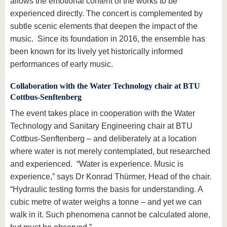
allows the emotional content of the works to be
experienced directly. The concert is complemented by
subtle scenic elements that deepen the impact of the
music. Since its foundation in 2016, the ensemble has
been known for its lively yet historically informed
performances of early music.
Collaboration with the Water Technology chair at BTU
Cottbus-Senftenberg
The event takes place in cooperation with the Water
Technology and Sanitary Engineering chair at BTU
Cottbus-Senftenberg – and deliberately at a location
where water is not merely contemplated, but researched
and experienced. “Water is experience. Music is
experience,” says Dr Konrad Thürmer, Head of the chair.
“Hydraulic testing forms the basis for understanding. A
cubic metre of water weighs a tonne – and yet we can
walk in it. Such phenomena cannot be calculated alone,