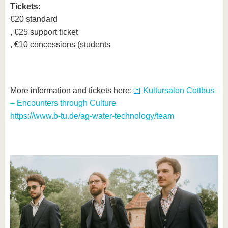
Tickets:
€20 standard
, €25 support ticket
, €10 concessions (students
More information and tickets here:
Kultursalon Cottbus
– Encounters through Culture
https://www.b-tu.de/ag-water-technology/team