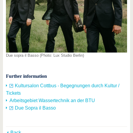
Due sopra il Basso (Photo: Lux Studio Berlin)
Further information
Kultursalon Cottbus - Begegnungen durch Kultur /
Tickets
Arbeitsgebiet Wassertechnik an der BTU
Due Sopra il Basso
Back