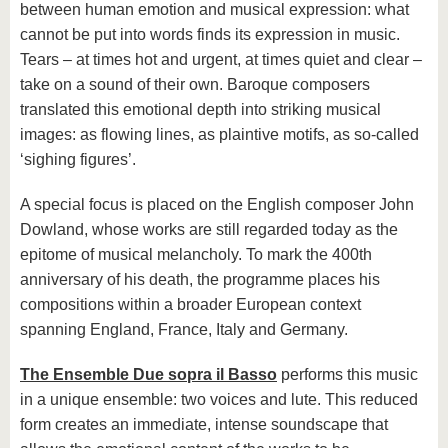
between human emotion and musical expression: what
cannot be put into words finds its expression in music.
Tears – at times hot and urgent, at times quiet and clear –
take on a sound of their own. Baroque composers
translated this emotional depth into striking musical
images: as flowing lines, as plaintive motifs, as so-called
‘sighing figures’.
A special focus is placed on the English composer John
Dowland, whose works are still regarded today as the
epitome of musical melancholy. To mark the 400th
anniversary of his death, the programme places his
compositions within a broader European context
spanning England, France, Italy and Germany.
The Ensemble Due sopra il Basso
performs this music
in a unique ensemble: two voices and lute. This reduced
form creates an immediate, intense soundscape that