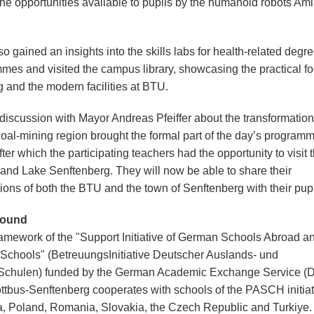
he opportunities available to pupils by the humanoid robots Am
o gained an insights into the skills labs for health-related degr
mes and visited the campus library, showcasing the practical fo
g and the modern facilities at BTU.
 discussion with Mayor Andreas Pfeiffer about the transformation
coal-mining region brought the formal part of the day’s programm
fter which the participating teachers had the opportunity to visit 
s and Lake Senftenberg. They will now be able to share their
ions of both the BTU and the town of Senftenberg with their pupi
round
framework of the "Support Initiative of German Schools Abroad a
 Schools" (BetreuungsInitiative Deutscher Auslands- und
Schulen) funded by the German Academic Exchange Service (
tbus-Senftenberg cooperates with schools of the PASCH initiat
a, Poland, Romania, Slovakia, the Czech Republic and Turkiye.