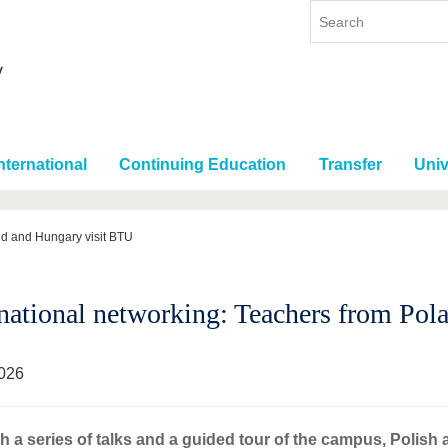
nternational
Continuing Education
Transfer
Univ
nd and Hungary visit BTU
rnational networking: Teachers from Po
026
 a series of talks and a guided tour of the campus, Polis