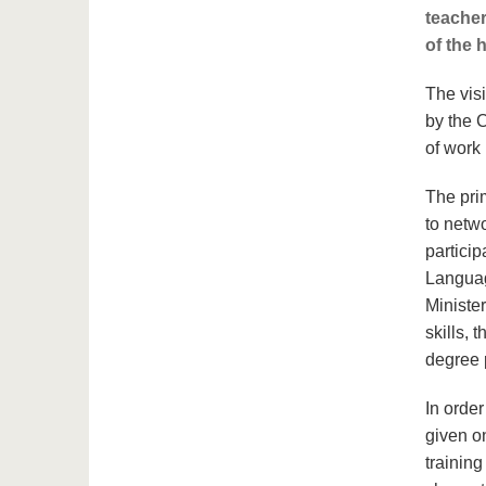
teacher
of the h
The vis
by the 
of work
The pri
to netw
partici
Languag
Ministe
skills, 
degree
In orde
given o
trainin