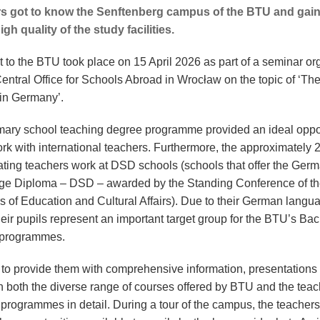
s got to know the Senftenberg campus of the BTU and gain
igh quality of the study facilities.
it to the BTU took place on 15 April 2026 as part of a seminar o
Central Office for Schools Abroad in Wrocław on the topic of ‘Th
 in Germany’.
mary school teaching degree programme provided an ideal oppo
ork with international teachers. Furthermore, the approximately 
pating teachers work at DSD schools (schools that offer the Ger
e Diploma – DSD – awarded by the Standing Conference of t
rs of Education and Cultural Affairs). Due to their German langu
their pupils represent an important target group for the BTU’s Ba
 programmes.
r to provide them with comprehensive information, presentations
n both the diverse range of courses offered by BTU and the teac
g programmes in detail. During a tour of the campus, the teacher