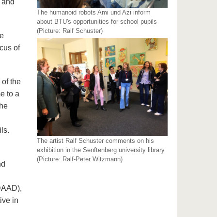
i and
The humanoid robots Ami und Azi inform
about BTU's opportunities for school pupils
(Picture: Ralf Schuster)
ee
cus of
 of the
e to a
the
ls.
The artist Ralf Schuster comments on his
exhibition in the Senftenberg university library
(Picture: Ralf-Peter Witzmann)
nd
DAAD),
ive in