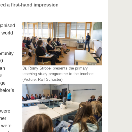
ed a first-hand impression
rganised
e world
rtunity
20
man
Dr. Romy Strobel presents the primary
teaching study programme to the teachers.
he
(Picture: Ralf Schuster)
age
chelor’s
 were
her
s were