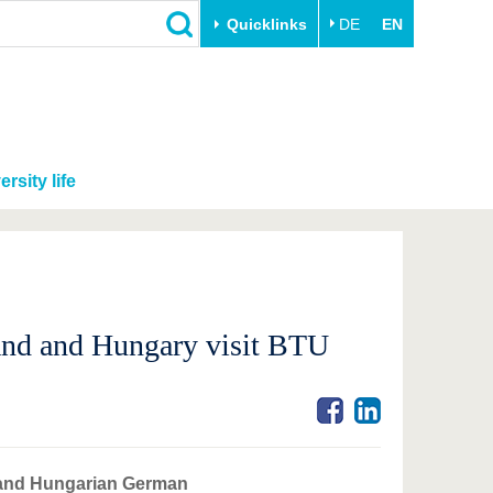
Quicklinks
DE
EN
ersity life
land and Hungary visit BTU
h and Hungarian German