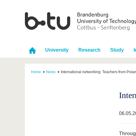
University
Research
Study
I
Home
News
International networking: Teachers from Pola
Inte
06.05.2
Through