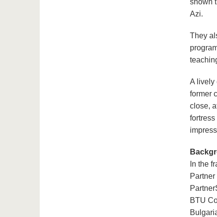
shown t
Azi.
They als
program
teachin
A lively
former 
close, a
fortres
impress
Backg
In the 
Partner
Partner
BTU Cot
Bulgari