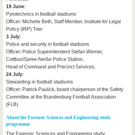
19 June
:
Pyrotechnics in football stadiums
Officer: Michelle Beth, Staff Member, Institute for Legal
Policy (IRP) Trier
3 July:
Police and security in football stadiums
Officer: Police Superintendent Stefan Werner,
Cottbus/Spree-Neiße Police Station,
Head of Command and Precinct Services.
24 July:
Stewarding in football stadiums
Officer: Patrick Paulick, board chairperson of the Safety
Committee at the Brandenburg Football Association
(FLB)
About the Forensic Sciences and Engineering study
programme
The Forensic Sciences and Engineering study