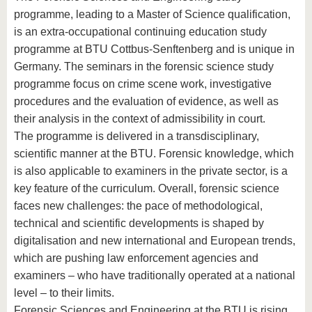
programme, leading to a Master of Science qualification,
is an extra-occupational continuing education study
programme at BTU Cottbus-Senftenberg and is unique in
Germany. The seminars in the forensic science study
programme focus on crime scene work, investigative
procedures and the evaluation of evidence, as well as
their analysis in the context of admissibility in court.
The programme is delivered in a transdisciplinary,
scientific manner at the BTU. Forensic knowledge, which
is also applicable to examiners in the private sector, is a
key feature of the curriculum. Overall, forensic science
faces new challenges: the pace of methodological,
technical and scientific developments is shaped by
digitalisation and new international and European trends,
which are pushing law enforcement agencies and
examiners – who have traditionally operated at a national
level – to their limits.
Forensic Sciences and Engineering at the BTU is rising