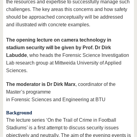
the resources and expertise to successfully manage such
challenges. The key areas this concerns and how safety
should be approached conceptually will be addressed
and illustrated with concrete examples.
The opening lecture on camera technology in
stadium security will be given by Prof. Dr Dirk
Labudde
, who heads the Forensic Science Investigation
Lab research group at Mittweida University of Applied
Sciences.
The moderator is Dr Dirk Marx
, coordinator of the
Master’s programme
in Forensic Sciences and Engineering at BTU
Background
The lecture series ‘On the Trail of Crime in Football
Stadiums’ is a first attempt to discuss security issues
objectively and neutrally. The aim of the evening events is