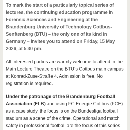
To mark the start of a particularly topical series of
lectures, the continuing education programme in
Forensic Sciences and Engineering at the
Brandenburg University of Technology Cottbus-
Senftenberg (BTU) – the only one of its kind in
Germany – invites you to attend on Friday, 15 May
2026, at 5.30 pm.
All interested parties are warmly welcome to attend in the
Main Lecture Theatre on the BTU’s Cottbus main campus
at Konrad-Zuse-Straße 4. Admission is free. No
registration is required.
Under the patronage of the Brandenburg Football
Association (FLB)
and using FC Energie Cottbus (FCE)
as a case study, the focus is on the Bundesliga football
stadium as a scene of the crime. Operational and match
safety in professional football are the focus of this series