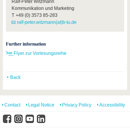
Ralf-Peter Witzmann
Kommunikation und Marketing
T
+49 (0) 3573 85-283
ralf-peter.witzmann(at)b-tu.de
Further information
__Flyer zur Vorlesungsreihe
Back
Contact
Legal Notice
Privacy Policy
Accessibility