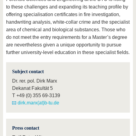
to these challenges and expanding its teaching profile by
offering specialisation certificates in fire investigation,
handwriting analysis, white-collar crime and the specialist
area of chemical and biological substances. Those who
do not meet the entry requirements for a Master’s degree
are nevertheless given a unique opportunity to pursue
further university-level education in these specialist fields.
Subject contact
Dr. rer. pol. Dirk Marx
Dekanat Fakultät 5
T
+49 (0) 355 69-3139
dirk.marx(at)b-tu.de
Press contact