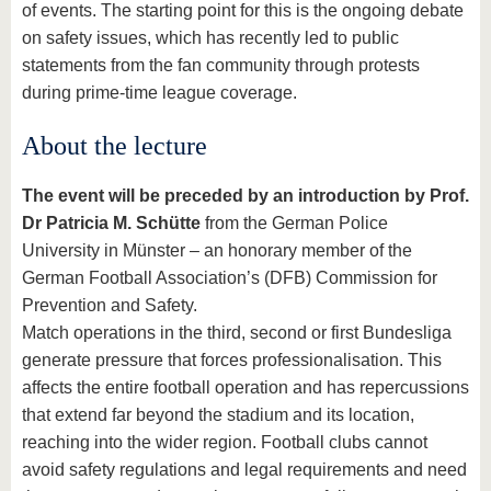
of events. The starting point for this is the ongoing debate
on safety issues, which has recently led to public
statements from the fan community through protests
during prime-time league coverage.
About the lecture
The event will be preceded by an introduction by Prof.
Dr Patricia M. Schütte
from the German Police
University in Münster – an honorary member of the
German Football Association’s (DFB) Commission for
Prevention and Safety.
Match operations in the third, second or first Bundesliga
generate pressure that forces professionalisation. This
affects the entire football operation and has repercussions
that extend far beyond the stadium and its location,
reaching into the wider region. Football clubs cannot
avoid safety regulations and legal requirements and need