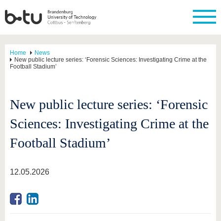
Home
News
New public lecture series: ‘Forensic Sciences: Investigating Crime at the
Football Stadium’
New public lecture series: ‘Forensic
Sciences: Investigating Crime at the
Football Stadium’
12.05.2026