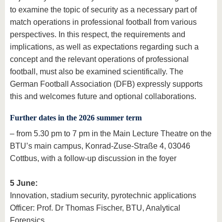
to examine the topic of security as a necessary part of
match operations in professional football from various
perspectives. In this respect, the requirements and
implications, as well as expectations regarding such a
concept and the relevant operations of professional
football, must also be examined scientifically. The
German Football Association (DFB) expressly supports
this and welcomes future and optional collaborations.
Further dates in the 2026 summer term
– from 5.30 pm to 7 pm in the Main Lecture Theatre on the
BTU’s main campus, Konrad-Zuse-Straße 4, 03046
Cottbus, with a follow-up discussion in the foyer
5 June:
Innovation, stadium security, pyrotechnic applications
Officer: Prof. Dr Thomas Fischer, BTU, Analytical
Forensics.