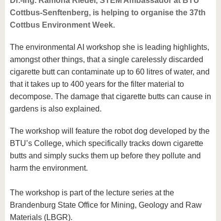
Dr.-Ing. Ramona Riedel, STEM Ambassador at BTU
Cottbus-Senftenberg, is helping to organise the 37th
Cottbus Environment Week.
The environmental AI workshop she is leading highlights,
amongst other things, that a single carelessly discarded
cigarette butt can contaminate up to 60 litres of water, and
that it takes up to 400 years for the filter material to
decompose. The damage that cigarette butts can cause in
gardens is also explained.
The workshop will feature the robot dog developed by the
BTU’s College, which specifically tracks down cigarette
butts and simply sucks them up before they pollute and
harm the environment.
The workshop is part of the lecture series at the
Brandenburg State Office for Mining, Geology and Raw
Materials (LBGR).