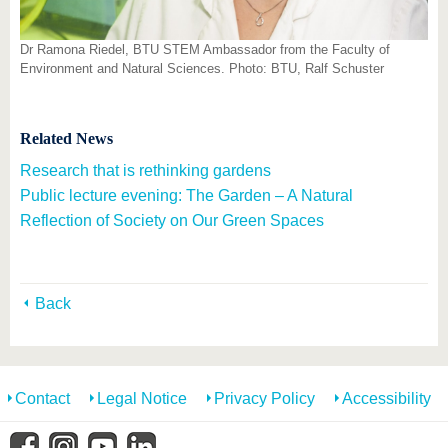
Dr Ramona Riedel, BTU STEM Ambassador from the Faculty of
Environment and Natural Sciences. Photo: BTU, Ralf Schuster
Related News
Research that is rethinking gardens
Public lecture evening: The Garden – A Natural
Reflection of Society on Our Green Spaces
Back
Contact
Legal Notice
Privacy Policy
Accessibility