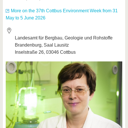
More on the 37th Cottbus Environment Week from 31
May to 5 June 2026
Landesamt für Bergbau, Geologie und Rohstoffe
Brandenburg, Saal Lausitz
Inselstraße 26, 03046 Cottbus