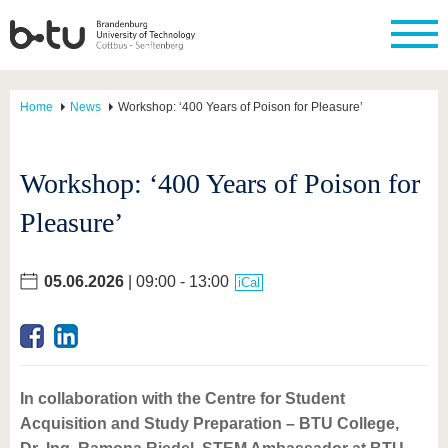
Home
News
Workshop: ‘400 Years of Poison for Pleasure’
Workshop: ‘400 Years of Poison for
Pleasure’
05.06.2026
| 09:00 - 13:00
iCal
In collaboration with the Centre for Student
Acquisition and Study Preparation – BTU College,