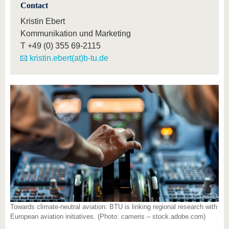
Contact
Kristin Ebert
Kommunikation und Marketing
T
+49 (0) 355 69-2115
kristin.ebert(at)b-tu.de
Towards climate-neutral aviation: BTU is linking regional research with
European aviation initiatives. (Photo: cameris – stock.adobe.com)