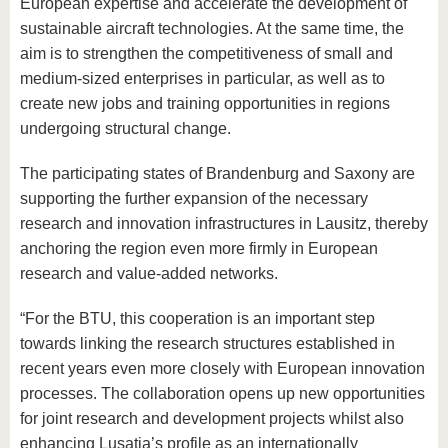
European expertise and accelerate the development of
sustainable aircraft technologies. At the same time, the
aim is to strengthen the competitiveness of small and
medium-sized enterprises in particular, as well as to
create new jobs and training opportunities in regions
undergoing structural change.
The participating states of Brandenburg and Saxony are
supporting the further expansion of the necessary
research and innovation infrastructures in Lausitz, thereby
anchoring the region even more firmly in European
research and value-added networks.
“For the BTU, this cooperation is an important step
towards linking the research structures established in
recent years even more closely with European innovation
processes. The collaboration opens up new opportunities
for joint research and development projects whilst also
enhancing Lusatia’s profile as an internationally