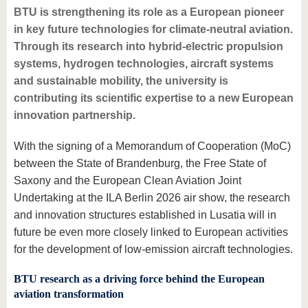
BTU is strengthening its role as a European pioneer
in key future technologies for climate-neutral aviation.
Through its research into hybrid-electric propulsion
systems, hydrogen technologies, aircraft systems
and sustainable mobility, the university is
contributing its scientific expertise to a new European
innovation partnership.
With the signing of a Memorandum of Cooperation (MoC)
between the State of Brandenburg, the Free State of
Saxony and the European Clean Aviation Joint
Undertaking at the ILA Berlin 2026 air show, the research
and innovation structures established in Lusatia will in
future be even more closely linked to European activities
for the development of low-emission aircraft technologies.
BTU research as a driving force behind the European
aviation transformation