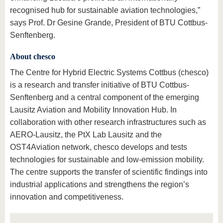
recognised hub for sustainable aviation technologies,”
says Prof. Dr Gesine Grande, President of BTU Cottbus-
Senftenberg.
About chesco
The Centre for Hybrid Electric Systems Cottbus (chesco)
is a research and transfer initiative of BTU Cottbus-
Senftenberg and a central component of the emerging
Lausitz Aviation and Mobility Innovation Hub. In
collaboration with other research infrastructures such as
AERO-Lausitz, the PtX Lab Lausitz and the
OST4Aviation network, chesco develops and tests
technologies for sustainable and low-emission mobility.
The centre supports the transfer of scientific findings into
industrial applications and strengthens the region’s
innovation and competitiveness.