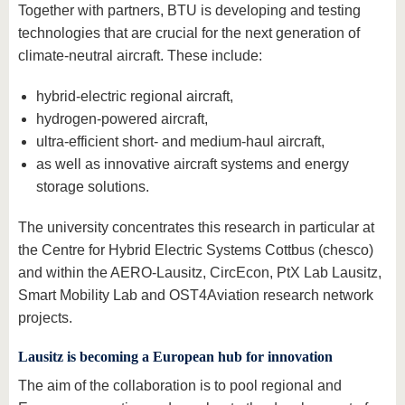
Together with partners, BTU is developing and testing
technologies that are crucial for the next generation of
climate-neutral aircraft. These include:
hybrid-electric regional aircraft,
hydrogen-powered aircraft,
ultra-efficient short- and medium-haul aircraft,
as well as innovative aircraft systems and energy
storage solutions.
The university concentrates this research in particular at
the Centre for Hybrid Electric Systems Cottbus (chesco)
and within the AERO-Lausitz, CircEcon, PtX Lab Lausitz,
Smart Mobility Lab and OST4Aviation research network
projects.
Lausitz is becoming a European hub for innovation
The aim of the collaboration is to pool regional and