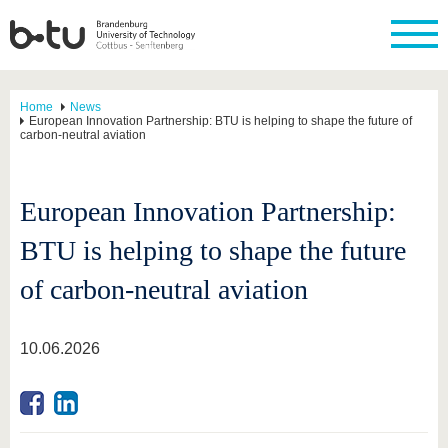
Home
News
European Innovation Partnership: BTU is helping to shape the future of
carbon-neutral aviation
European Innovation Partnership:
BTU is helping to shape the future
of carbon-neutral aviation
10.06.2026