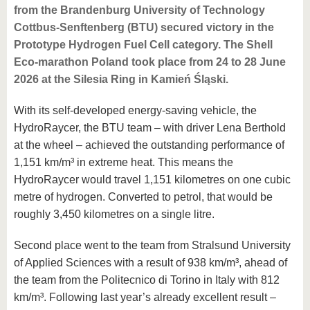
from the Brandenburg University of Technology
Cottbus-Senftenberg (BTU) secured victory in the
Prototype Hydrogen Fuel Cell category. The Shell
Eco-marathon Poland took place from 24 to 28 June
2026 at the Silesia Ring in Kamień Śląski.
With its self-developed energy-saving vehicle, the
HydroRaycer, the BTU team – with driver Lena Berthold
at the wheel – achieved the outstanding performance of
1,151 km/m³ in extreme heat. This means the
HydroRaycer would travel 1,151 kilometres on one cubic
metre of hydrogen. Converted to petrol, that would be
roughly 3,450 kilometres on a single litre.
Second place went to the team from Stralsund University
of Applied Sciences with a result of 938 km/m³, ahead of
the team from the Politecnico di Torino in Italy with 812
km/m³. Following last year’s already excellent result –