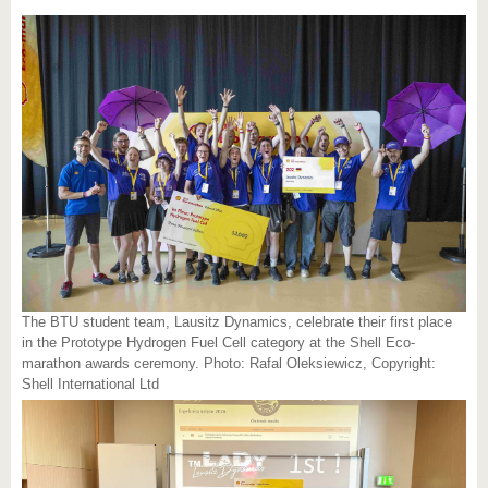
The BTU student team, Lausitz Dynamics, celebrate their first place
in the Prototype Hydrogen Fuel Cell category at the Shell Eco-
marathon awards ceremony. Photo: Rafal Oleksiewicz, Copyright:
Shell International Ltd