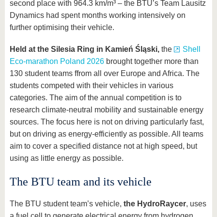
second place with 964.3 km/m³ – the BTU’s Team Lausitz
Dynamics had spent months working intensively on
further optimising their vehicle.
Held at the Silesia Ring in Kamień Śląski,
the
Shell
Eco-marathon Poland 2026
brought together more than
130 student teams ffrom all over Europe and Africa. The
students competed with their vehicles in various
categories. The aim of the annual competition is to
research climate-neutral mobility and sustainable energy
sources. The focus here is not on driving particularly fast,
but on driving as energy-efficiently as possible. All teams
aim to cover a specified distance not at high speed, but
using as little energy as possible.
The BTU team and its vehicle
The BTU student team’s vehicle,
the HydroRaycer
, uses
a fuel cell to generate electrical energy from hydrogen