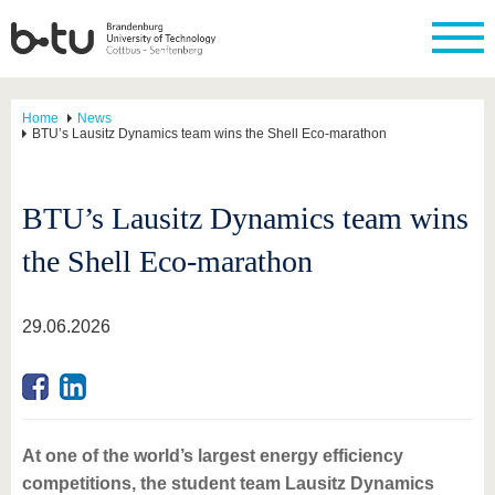
Home
News
BTU’s Lausitz Dynamics team wins the Shell Eco-marathon
BTU’s Lausitz Dynamics team wins
the Shell Eco-marathon
29.06.2026
At one of the world’s largest energy efficiency
competitions, the student team Lausitz Dynamics