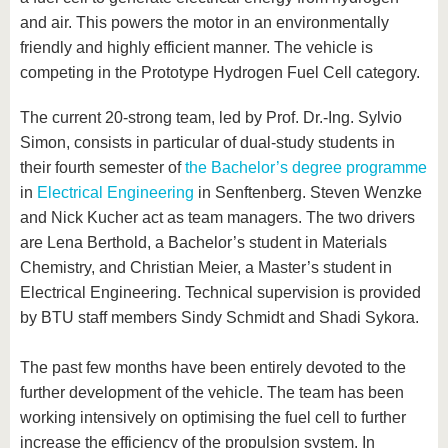
and air. This powers the motor in an environmentally
friendly and highly efficient manner. The vehicle is
competing in the Prototype Hydrogen Fuel Cell category.
The current 20-strong team, led by Prof. Dr.-Ing. Sylvio
Simon, consists in particular of dual-study students in
their fourth semester of
the Bachelor’s degree programme
in
Electrical Engineering
in Senftenberg. Steven Wenzke
and Nick Kucher act as team managers. The two drivers
are Lena Berthold, a Bachelor’s student in Materials
Chemistry, and Christian Meier, a Master’s student in
Electrical Engineering. Technical supervision is provided
by BTU staff members Sindy Schmidt and Shadi Sykora.
The past few months have been entirely devoted to the
further development of the vehicle. The team has been
working intensively on optimising the fuel cell to further
increase the efficiency of the propulsion system. In