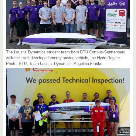
The Lausitz Dynamics student team from BTU Cottbus-Senftenberg
with their self-developed energy-saving vehicle, the HydroRaycer.
Photo: BTU, Team Lausitz Dynamics, Angelina Franke