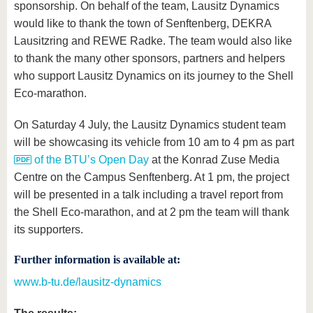
sponsorship. On behalf of the team, Lausitz Dynamics
would like to thank the town of Senftenberg, DEKRA
Lausitzring and REWE Radke. The team would also like
to thank the many other sponsors, partners and helpers
who support Lausitz Dynamics on its journey to the Shell
Eco-marathon.
On Saturday 4 July, the Lausitz Dynamics student team
will be showcasing its vehicle from 10 am to 4 pm as part
of the BTU’s Open Day
at the Konrad Zuse Media
Centre on the Campus Senftenberg. At 1 pm, the project
will be presented in a talk including a travel report from
the Shell Eco-marathon, and at 2 pm the team will thank
its supporters.
Further information is available at:
www.b-tu.de/lausitz-dynamics