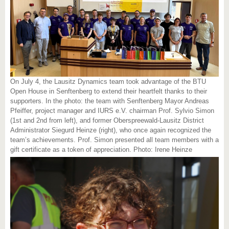
On July 4, the Lausitz Dynamics team took advantage of the BTU
Open House in Senftenberg to extend their heartfelt thanks to their
supporters. In the photo: the team with Senftenberg Mayor Andreas
Pfeiffer, project manager and IURS e.V. chairman Prof. Sylvio Simon
(1st and 2nd from left), and former Oberspreewald-Lausitz District
Administrator Siegurd Heinze (right), who once again recognized the
team’s achievements. Prof. Simon presented all team members with a
gift certificate as a token of appreciation. Photo: Irene Heinze