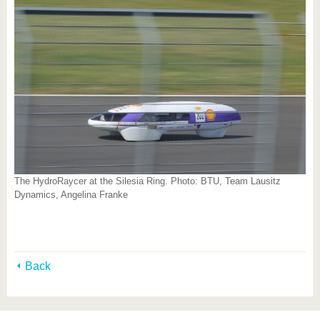
The HydroRaycer at the Silesia Ring. Photo: BTU, Team Lausitz
Dynamics, Angelina Franke
Back