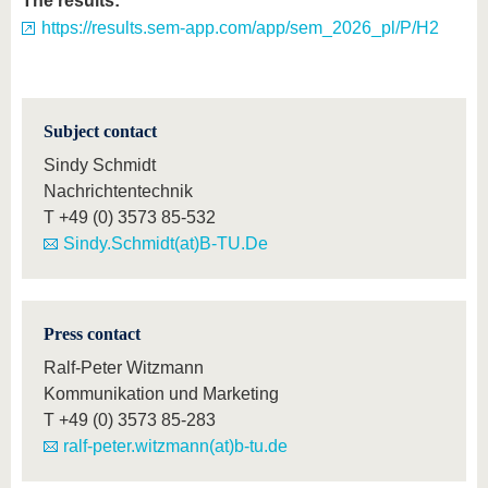
The results:
https://results.sem-app.com/app/sem_2026_pl/P/H2
Subject contact
Sindy Schmidt
Nachrichtentechnik
T
+49 (0) 3573 85-532
Sindy.Schmidt(at)B-TU.De
Press contact
Ralf-Peter Witzmann
Kommunikation und Marketing
T
+49 (0) 3573 85-283
ralf-peter.witzmann(at)b-tu.de