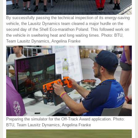
By successfully passing the technical inspection of its energy-saving
vehicle, the Lausitz Dynamics team cleared a major hurdle on the
second day of the Shell Eco-marathon Poland. This followed work on
the vehicle in sweltering heat and long waiting times. Photo: BTU,
Team Lausitz Dynamics, Angelina Franke
Preparing the simulator for the Off-Track Award application. Photo:
BTU, Team Lausitz Dynamics, Angelina Franke