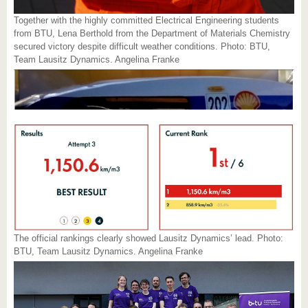
Together with the highly committed Electrical Engineering students
from BTU, Lena Berthold from the Department of Materials Chemistry
secured victory despite difficult weather conditions. Photo: BTU,
Team Lausitz Dynamics. Angelina Franke
The official rankings clearly showed Lausitz Dynamics’ lead. Photo:
BTU, Team Lausitz Dynamics. Angelina Franke