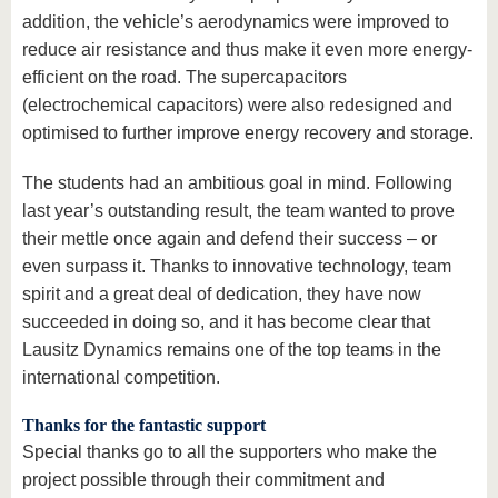
addition, the vehicle’s aerodynamics were improved to
reduce air resistance and thus make it even more energy-
efficient on the road. The supercapacitors
(electrochemical capacitors) were also redesigned and
optimised to further improve energy recovery and storage.
The students had an ambitious goal in mind. Following
last year’s outstanding result, the team wanted to prove
their mettle once again and defend their success – or
even surpass it. Thanks to innovative technology, team
spirit and a great deal of dedication, they have now
succeeded in doing so, and it has become clear that
Lausitz Dynamics remains one of the top teams in the
international competition.
Thanks for the fantastic support
Special thanks go to all the supporters who make the
project possible through their commitment and