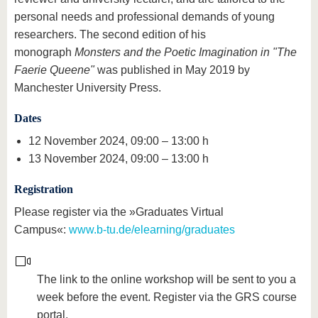
personal needs and professional demands of young
researchers. The second edition of his
monograph
Monsters and the Poetic Imagination in "The
Faerie Queene"
was published in May 2019 by
Manchester University Press.
Dates
12 November 2024, 09:00 – 13:00 h
13 November 2024, 09:00 – 13:00 h
Registration
Please register via the »Graduates Virtual
Campus«:
www.b-tu.de/elearning/graduates
The link to the online workshop will be sent to you a
week before the event. Register via the GRS course
portal.