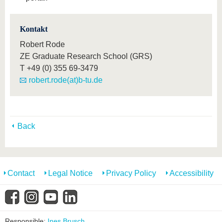
Kontakt
Robert Rode
ZE Graduate Research School (GRS)
T
+49 (0) 355 69-3479
robert.rode(at)b-tu.de
Back
Contact
Legal Notice
Privacy Policy
Accessibility
Responsible:
Ines Brusch