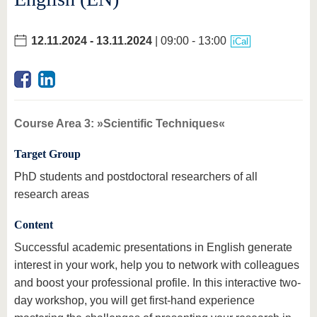
12.11.2024
-
13.11.2024
| 09:00 - 13:00
iCal
Course Area 3: »Scientific Techniques«
Target Group
PhD students and postdoctoral researchers of all
research areas
Content
Successful academic presentations in English generate
interest in your work, help you to network with colleagues
and boost your professional profile. In this interactive two-
day workshop, you will get first-hand experience