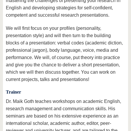
mastering the challenges of presenting your research in
English and developing strategies for self-confident,
competent and successful research presentations.
We will first focus on your profiles (personality,
presentation style) and will then turn to the building
blocks of a presentation: verbal codes (academic diction,
professional jargon), body language, voice, media and
performance. We will, of course, put theory into practice
and give you the chance to deliver a short presentation,
which we will then discuss together. You can work on
current projects, talks and presentations!
Trainer
Dr. Maik Goth teaches workshops on academic English,
research management and communication skills. His
seminars are based on his extensive experience as an
international scholar, academic author, editor, peer-
reviewer and university lecturer, and are tailored to the