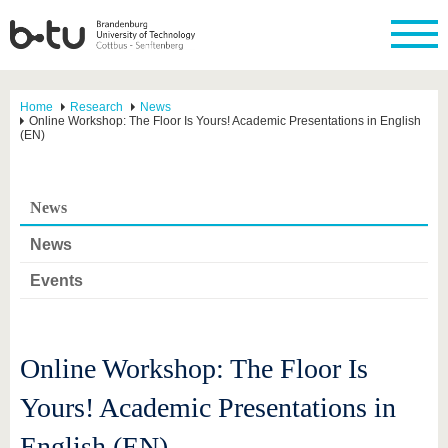
Home
Research
News
Online Workshop: The Floor Is Yours! Academic Presentations in English
(EN)
News
News
Events
Online Workshop: The Floor Is
Yours! Academic Presentations in
English (EN)