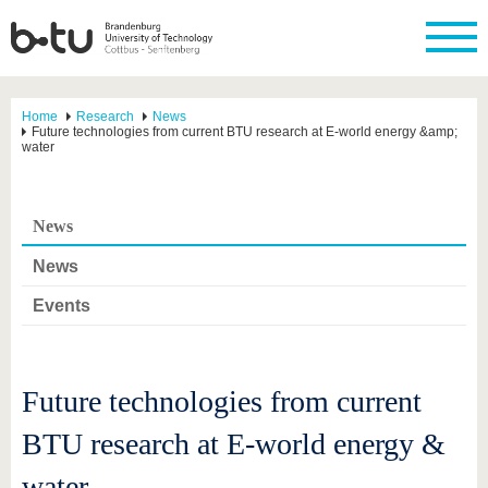
Home
Research
News
Future technologies from current BTU research at E-world energy &amp;
water
News
News
Events
Future technologies from current
BTU research at E-world energy &
water