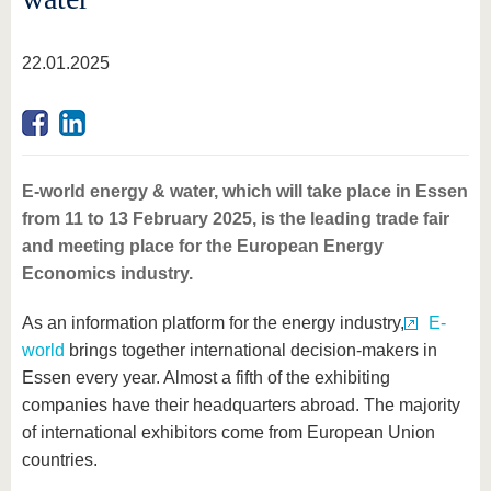
22.01.2025
E-world energy & water, which will take place in Essen
from 11 to 13 February 2025, is the leading trade fair
and meeting place for the European Energy
Economics industry.
As an information platform for the energy industry,
E-
world
brings together international decision-makers in
Essen every year. Almost a fifth of the exhibiting
companies have their headquarters abroad. The majority
of international exhibitors come from European Union
countries.