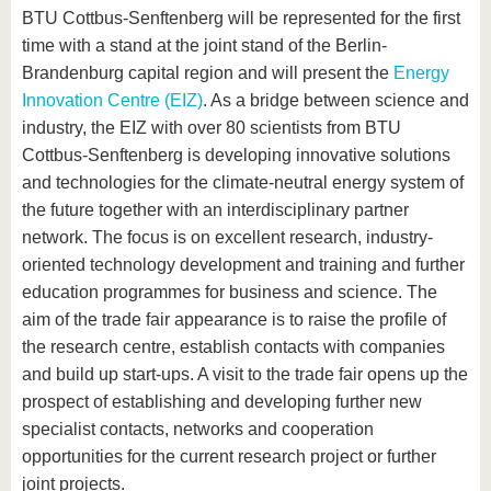
BTU Cottbus-Senftenberg will be represented for the first
time with a stand at the joint stand of the Berlin-
Brandenburg capital region and will present the
Energy
Innovation Centre (EIZ)
. As a bridge between science and
industry, the EIZ with over 80 scientists from BTU
Cottbus-Senftenberg is developing innovative solutions
and technologies for the climate-neutral energy system of
the future together with an interdisciplinary partner
network. The focus is on excellent research, industry-
oriented technology development and training and further
education programmes for business and science. The
aim of the trade fair appearance is to raise the profile of
the research centre, establish contacts with companies
and build up start-ups. A visit to the trade fair opens up the
prospect of establishing and developing further new
specialist contacts, networks and cooperation
opportunities for the current research project or further
joint projects.