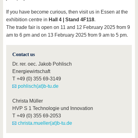
If you have become curious, then visit us in Essen at the
exhibition centre in
Hall 4 | Stand 4F118
.
The trade fair is open on 11 and 12 February 2025 from 9
am to 6 pm and on 13 February 2025 from 9 am to 5 pm.
Contact us
Dr. rer. oec. Jakob Pohlisch
Energiewirtschaft
T
+49 (0) 355 69-3149
pohlisch(at)b-tu.de
Christa Müller
HVP S 1 Technologie und Innovation
T
+49 (0) 355 69-2053
christa.mueller(at)b-tu.de