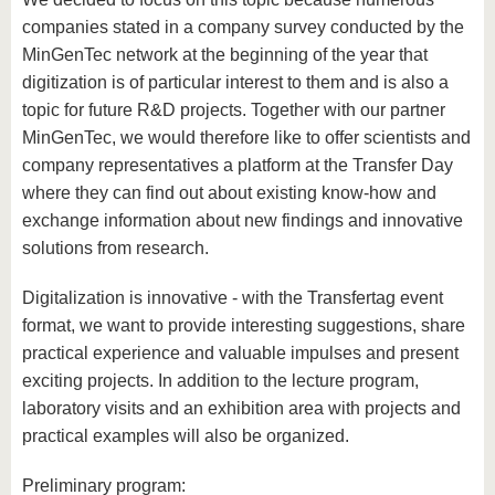
companies stated in a company survey conducted by the
MinGenTec network at the beginning of the year that
digitization is of particular interest to them and is also a
topic for future R&D projects. Together with our partner
MinGenTec, we would therefore like to offer scientists and
company representatives a platform at the Transfer Day
where they can find out about existing know-how and
exchange information about new findings and innovative
solutions from research.
Digitalization is innovative - with the Transfertag event
format, we want to provide interesting suggestions, share
practical experience and valuable impulses and present
exciting projects. In addition to the lecture program,
laboratory visits and an exhibition area with projects and
practical examples will also be organized.
Preliminary program: