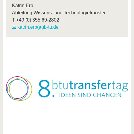
Katrin Erb
Abteilung Wissens- und Technologietransfer
T
+49 (0) 355 69-2802
katrin.erb(at)b-tu.de