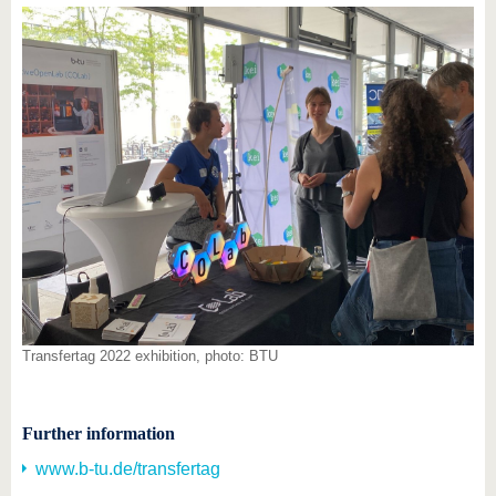
Transfertag 2022 exhibition, photo: BTU
Further information
www.b-tu.de/transfertag