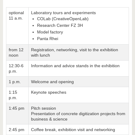
optional
Laboratory tours and experiments
11 a.m.
COLab (CreativeOpenLab)
Research Center FZ 3H
Model factory
Panta Rhei
from 12
Registration, networking, visit to the exhibition
noon
with lunch
12:30-6
Information and advice stands in the exhibition
p.m.
1 p.m.
Welcome and opening
1:15
Keynote speeches
p.m.
1:45 pm
Pitch session
Presentation of concrete digitization projects from
business & science
2:45 pm
Coffee break, exhibition visit and networking