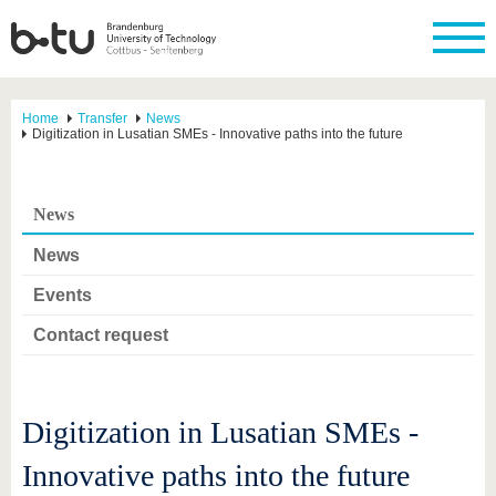
Home
Transfer
News
Digitization in Lusatian SMEs - Innovative paths into the future
News
News
Events
Contact request
Digitization in Lusatian SMEs -
Innovative paths into the future