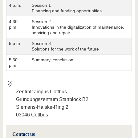
4 p.m.
Session 1
Financing and funding opportunities
4:30
Session 2
p.m.
Innovations in the digitalization of maintenance,
servicing and repair
5 p.m.
Session 3
Solutions for the work of the future
5:30
Summary, conclusion
p.m.
Zentralcampus Cottbus
Gründungszentrum Startblock B2
Siemens-Halske-Ring 2
03046 Cottbus
Contact us