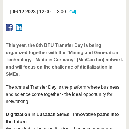
06.12.2023
| 12:00 - 18:00
iCal
This year, the 8th BTU Transfer Day is being
organized together with the "Mining and Generation
Technology - Made in Germany" (MinGenTec) network
and will focus on the challenge of digitalization in
SMEs.
The annual Transfer Day is the platform where business
and science come together - the ideal opportunity for
networking.
Digitization in Lusatian SMEs - innovative paths into
the future
We decided to focus on this topic because numerous