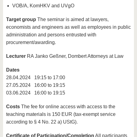
VOB/A, KomHKV and UVgO
Target group
The seminar is aimed at lawyers,
economists and engineers as well as employees in public
administration and persons entrusted with
procurement/awarding.
Lecturer
RA Janko Geßner, Dombert Attorneys at Law
Dates
28.04.2024 19:15 to 17:00
27.05.2024 16:00 to 19:15
03.06.2024 16:00 to 19:15
Costs
The fee for online access with access to the
teaching materials is 150 EUR (tax-exempt service
according to § 4 No. 22 a) UStG).
Certificate of Participation/Completion
All participants