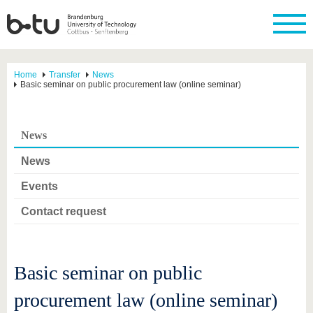
Home
Transfer
News
Basic seminar on public procurement law (online seminar)
News
News
Events
Contact request
Basic seminar on public
procurement law (online seminar)