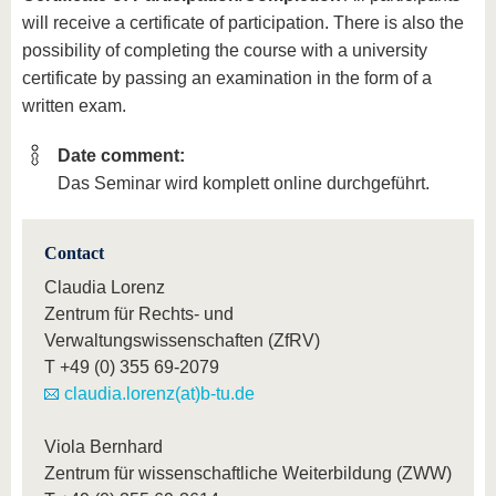
will receive a certificate of participation. There is also the
possibility of completing the course with a university
certificate by passing an examination in the form of a
written exam.
Date comment:
Das Seminar wird komplett online durchgeführt.
Contact
Claudia Lorenz
Zentrum für Rechts- und
Verwaltungswissenschaften (ZfRV)
T
+49 (0) 355 69-2079
claudia.lorenz(at)b-tu.de
Viola Bernhard
Zentrum für wissenschaftliche Weiterbildung (ZWW)