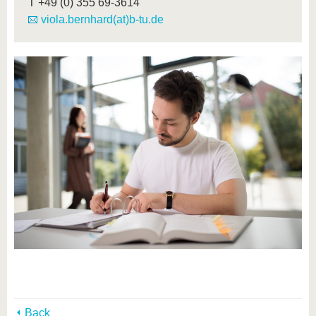
T
+49 (0) 355 69-3614
viola.bernhard(at)b-tu.de
Back