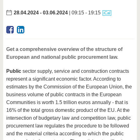
28.04.2024
-
03.06.2024
| 09:15 - 19:15
iCal
Get a comprehensive overview of the structure of
European and national public procurement law.
Public
sector supply, service and construction contracts
represent a significant economic factor. According to
estimates by the Commission of the European Union, the
business volume of public contracts in the European
Communities is worth 1.5 trillion euros annually - that is
16% of the total gross domestic product of the EU. At the
intersection of budgetary law and competition law, public
procurement law regulates the procedure to be followed
and the material criteria according to which the public