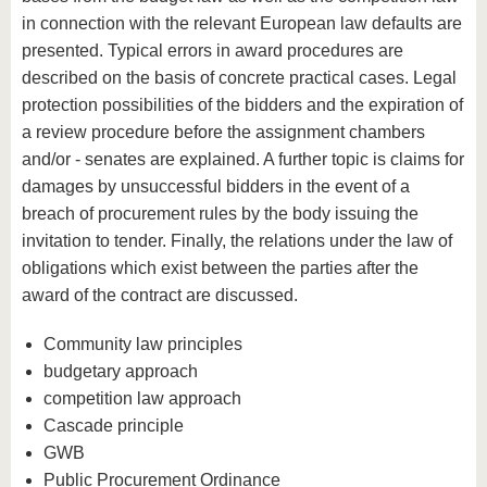
in connection with the relevant European law defaults are
presented. Typical errors in award procedures are
described on the basis of concrete practical cases. Legal
protection possibilities of the bidders and the expiration of
a review procedure before the assignment chambers
and/or - senates are explained. A further topic is claims for
damages by unsuccessful bidders in the event of a
breach of procurement rules by the body issuing the
invitation to tender. Finally, the relations under the law of
obligations which exist between the parties after the
award of the contract are discussed.
Community law principles
budgetary approach
competition law approach
Cascade principle
GWB
Public Procurement Ordinance