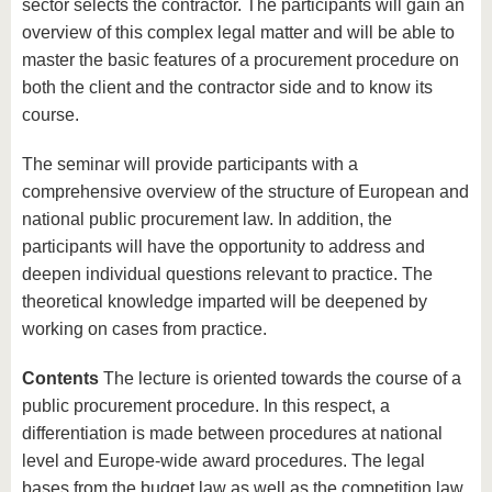
sector selects the contractor. The participants will gain an
overview of this complex legal matter and will be able to
master the basic features of a procurement procedure on
both the client and the contractor side and to know its
course.
The seminar will provide participants with a
comprehensive overview of the structure of European and
national public procurement law. In addition, the
participants will have the opportunity to address and
deepen individual questions relevant to practice. The
theoretical knowledge imparted will be deepened by
working on cases from practice.
Contents
The lecture is oriented towards the course of a
public procurement procedure. In this respect, a
differentiation is made between procedures at national
level and Europe-wide award procedures. The legal
bases from the budget law as well as the competition law