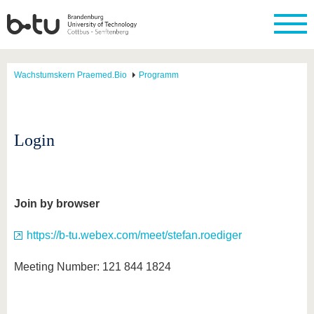
Wachstumskern Praemed.Bio
Programm
Login
Join by browser
https://b-tu.webex.com/meet/stefan.roediger
Meeting Number: 121 844 1824