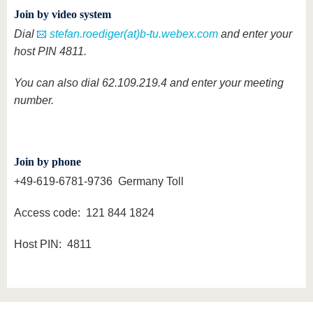
Join by video system
Dial
stefan.roediger(at)b-tu.webex.com
and enter your
host PIN 4811.
You can also dial 62.109.219.4 and enter your meeting
number.
Join by phone
+49-619-6781-9736 Germany Toll
Access code: 121 844 1824
Host PIN: 4811