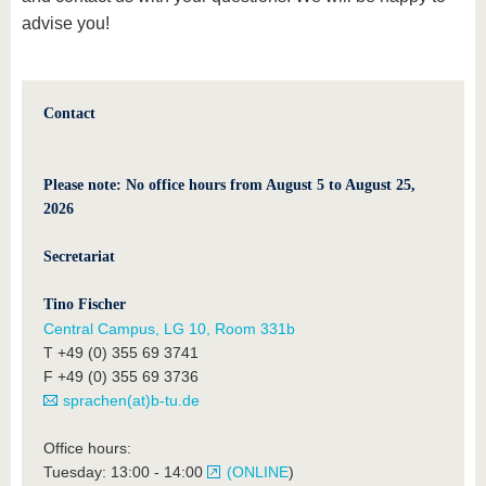
advise you!
Contact
Please note: No office hours from August 5 to August 25,
2026
Secretariat
Tino Fischer
Central Campus, LG 10, Room 331b
T +49 (0) 355 69 3741
F +49 (0) 355 69 3736
sprachen(at)b-tu.de
Office hours:
Tuesday: 13:00 - 14:00
(ONLINE
)