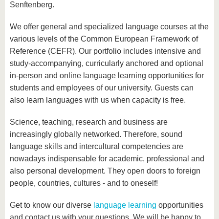
know us
Senftenberg.
We offer general and specialized language courses at the
various levels of the Common European Framework of
Reference (CEFR). Our portfolio includes intensive and
study-accompanying, curricularly anchored and optional
in-person and online language learning opportunities for
students and employees of our university. Guests can
also learn languages with us when capacity is free.
Science, teaching, research and business are
increasingly globally networked. Therefore, sound
language skills and intercultural competencies are
nowadays indispensable for academic, professional and
also personal development. They open doors to foreign
people, countries, cultures - and to oneself!
Get to know our diverse
language learning
opportunities
and contact us with your questions. We will be happy to