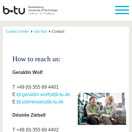
Career Center
Job Fair
Contact
How to reach us:
Geraldin Wolf
T +49 (0) 355 69 4401
E
geraldin.wolf(at)b-tu.de
E
jobmesse(at)b-tu.de
Désirée Ziebell
T +49 (0) 355 69 4402