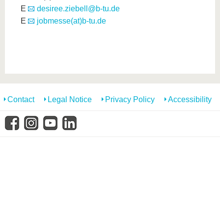
E
desiree.ziebell@b-tu.de
E
jobmesse(at)b-tu.de
Contact
Legal Notice
Privacy Policy
Accessibility