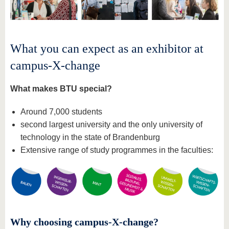
What you can expect as an exhibitor at
campus-X-change
What makes BTU special?
Around 7,000 students
second largest university and the only university of
technology in the state of Brandenburg
Extensive range of study programmes in the faculties:
Why choosing campus-X-change?