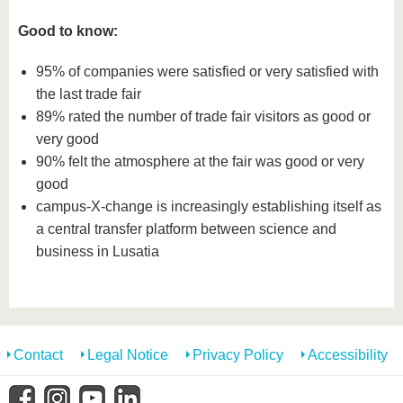
Good to know:
95% of companies were satisfied or very satisfied with
the last trade fair
89% rated the number of trade fair visitors as good or
very good
90% felt the atmosphere at the fair was good or very
good
campus-X-change is increasingly establishing itself as
a central transfer platform between science and
business in Lusatia
Contact
Legal Notice
Privacy Policy
Accessibility