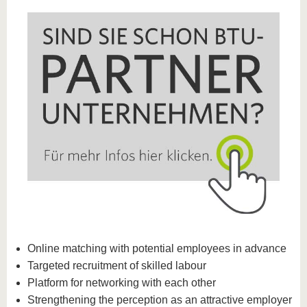
Online matching with potential employees in advance
Targeted recruitment of skilled labour
Platform for networking with each other
Strengthening the perception as an attractive employer