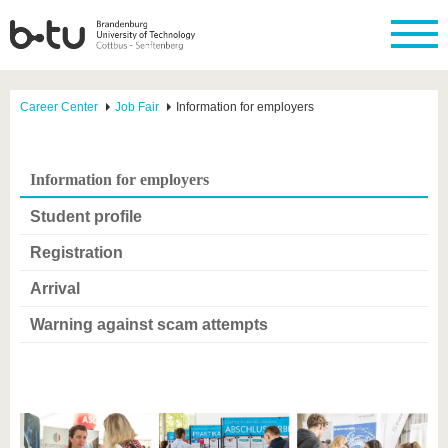
Career Center
Job Fair
Information for employers
Information for employers
Student profile
Registration
Arrival
Warning against scam attempts