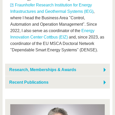
Fraunhofer Research Institution for Energy
Infrastructures and Geothermal Systems (IEG)
,
where I head the Business Area "Control,
Automation and Operation Management". Since
2022, I also serve as coordinator of the
Energy
Innovation Center Cottbus (EIZ)
and, since 2023, as
coordinator of the EU MSCA Doctoral Network
"Dependable Smart Energy Systems" (DENSE).
Research, Memberships & Awards
Recent Publications