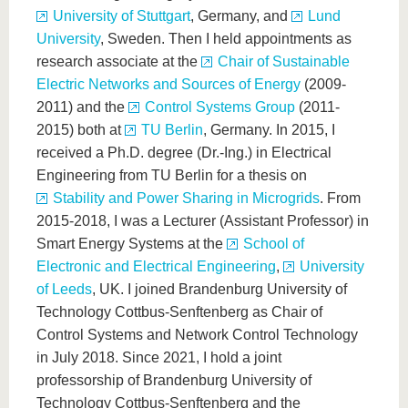
University of Stuttgart
, Germany, and
Lund
University
, Sweden. Then I held appointments as
research associate at the
Chair of Sustainable
Electric Networks and Sources of Energy
(2009-
2011) and the
Control Systems Group
(2011-
2015) both at
TU Berlin
, Germany. In 2015, I
received a Ph.D. degree (Dr.-Ing.) in Electrical
Engineering from TU Berlin for a thesis on
Stability and Power Sharing in Microgrids
. From
2015-2018, I was a Lecturer (Assistant Professor) in
Smart Energy Systems at the
School of
Electronic and Electrical Engineering
,
University
of Leeds
, UK. I joined Brandenburg University of
Technology Cottbus-Senftenberg as Chair of
Control Systems and Network Control Technology
in July 2018. Since 2021, I hold a joint
professorship of Brandenburg University of
Technology Cottbus-Senftenberg and the