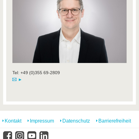
Tel: +49 (0)355 69-2809
►
Kontakt
Impressum
Datenschutz
Barrierefreiheit