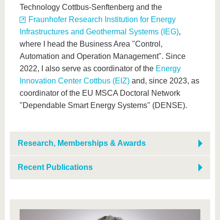
Technology Cottbus-Senftenberg and the
Fraunhofer Research Institution for Energy
Infrastructures and Geothermal Systems (IEG)
,
where I head the Business Area "Control,
Automation and Operation Management". Since
2022, I also serve as coordinator of the
Energy
Innovation Center Cottbus (EIZ)
and, since 2023, as
coordinator of the EU MSCA Doctoral Network
"Dependable Smart Energy Systems" (DENSE).
Research, Memberships & Awards
Recent Publications