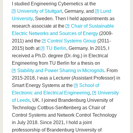
know us
I studied Engineering Cybernetics at the
University of Stuttgart
, Germany, and
Lund
University
, Sweden. Then I held appointments as
research associate at the
Chair of Sustainable
Electric Networks and Sources of Energy
(2009-
2011) and the
Control Systems Group
(2011-
2015) both at
TU Berlin
, Germany. In 2015, I
received a Ph.D. degree (Dr.-Ing.) in Electrical
Engineering from TU Berlin for a thesis on
Stability and Power Sharing in Microgrids
. From
2015-2018, I was a Lecturer (Assistant Professor) in
Smart Energy Systems at the
School of
Electronic and Electrical Engineering
,
University
of Leeds
, UK. I joined Brandenburg University of
Technology Cottbus-Senftenberg as Chair of
Control Systems and Network Control Technology
in July 2018. Since 2021, I hold a joint
professorship of Brandenburg University of