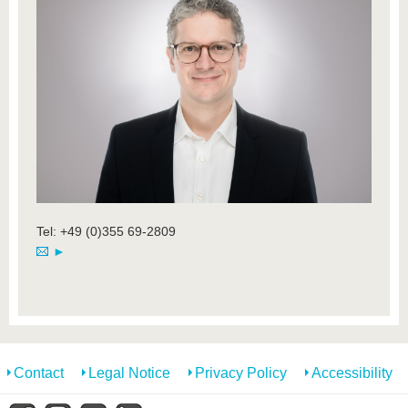
Tel: +49 (0)355 69-2809
►
Contact
Legal Notice
Privacy Policy
Accessibility