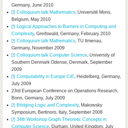
Germany, June 2010
Colloquium talk Mathematics
, Université Mons,
Belgium, May 2010
Logical Approaches to Barriers in Computing and
Complexity
, Greifswald, Germany, February 2010
Colloquium talk Mathematics
, TU Ilmenau,
Germany, November 2009
Colloquium talk Computer Science
, University of
Southern Denmark Odense, Denmark, September
2009
Computability in Europe CiE
, Heidelberg, Germany,
July 2009
23rd European Conference on Operations Research,
Bonn, Germany, July 2009
Bridging Logic and Complexity
, Makowsky
Symposium, Bertinoro, Italy, September 2008
34th Workshop Graph Theoretic Concepts in
Computer Science
, Durham, United Kingdom, July