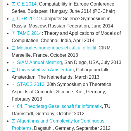
CiE 2014
: Computability in Europe Conference
Series, Budapest, Hungary, June 2014 (PC-Chair)
CSR 2014
: Computer Science Symposium in
Russia, Moscow, Russian Federation, June 2014
TAMC 2014
: Theory and Applications of Models of
Computation, Chennai, India, April 2014
Méthodes numériques et calcul effectif
, CIRM,
Marseille, France, October 2013
SIAM Annual Meeting
, San Diego, USA, July 2013
Universiteit van Amsterdam
, Colloquium talk,
Amsterdam, The Netherlands, March 2013
STACS 2013
: 30th Symposium on Theoretical
Aspects of Computer Science, Kiel, Germany,
February 2013
64. Theorietag Gesellschaft für Informatik
, TU
Darmstadt, Germany, October 2012
Algorithms and Complexity for Continuous
Problems
, Dagstuhl, Germany, September 2012