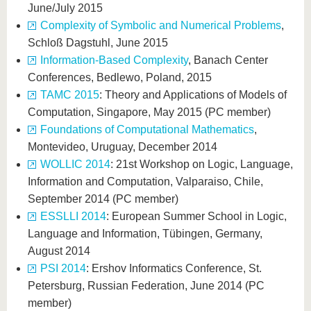
June/July 2015
Complexity of Symbolic and Numerical Problems
,
Schloß Dagstuhl, June 2015
Information-Based Complexity
, Banach Center
Conferences, Bedlewo, Poland, 2015
TAMC 2015
: Theory and Applications of Models of
Computation, Singapore, May 2015 (PC member)
Foundations of Computational Mathematics
,
Montevideo, Uruguay, December 2014
WOLLIC 2014
: 21st Workshop on Logic, Language,
Information and Computation, Valparaiso, Chile,
September 2014 (PC member)
ESSLLI 2014
: European Summer School in Logic,
Language and Information, Tübingen, Germany,
August 2014
PSI 2014
: Ershov Informatics Conference, St.
Petersburg, Russian Federation, June 2014 (PC
member)