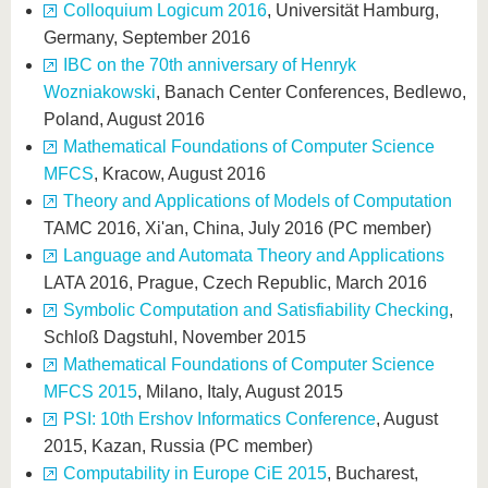
Colloquium Logicum 2016
, Universität Hamburg,
Germany, September 2016
IBC on the 70th anniversary of Henryk
Wozniakowski
, Banach Center Conferences, Bedlewo,
Poland, August 2016
Mathematical Foundations of Computer Science
MFCS
, Kracow, August 2016
Theory and Applications of Models of Computation
TAMC 2016, Xi'an, China, July 2016 (PC member)
Language and Automata Theory and Applications
LATA 2016, Prague, Czech Republic, March 2016
Symbolic Computation and Satisfiability Checking
,
Schloß Dagstuhl, November 2015
Mathematical Foundations of Computer Science
MFCS 2015
, Milano, Italy, August 2015
PSI: 10th Ershov Informatics Conference
, August
2015, Kazan, Russia (PC member)
Computability in Europe CiE 2015
, Bucharest,