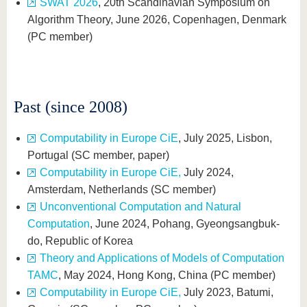
SWAT 2026
, 20th Scandinavian Symposium on
Algorithm Theory, June 2026, Copenhagen, Denmark
(PC member)
Past (since 2008)
Computability in Europe CiE
, July 2025, Lisbon,
Portugal (SC member, paper)
Computability in Europe CiE,
July 2024,
Amsterdam, Netherlands (SC member)
Unconventional Computation and Natural
Computation
, June 2024, Pohang, Gyeongsangbuk-
do, Republic of Korea
Theory and Applications of Models of Computation
TAMC
, May 2024, Hong Kong, China (PC member)
Computability in Europe CiE,
July 2023, Batumi,