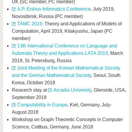
UK (SC member, PC member)
A.P. Ershov Informatics Conference
, July 2019,
Novosibirsk, Russia (PC member)
TAMC 2019:
Theory and Applications of Models of
Computation, April 2019, Kitakyushu, Japan (PC
member)
13th International Conference on Language and
Automata Theory and Applications LATA 2019
, March
2019, St. Petersburg, Russia
Joint Meeting of the Korean Mathematical Society
and the German Mathematical Society
, Seoul, South
Korea, October 2018
Research stay at
Arcadia University
, Glenside, USA,
September 2018
Computability in Europe
, Kiel, Germany, July-
August 2018
Workshop on Graph-Theoretic Concepts in Computer
Science, Cottbus, Germany, June 2018