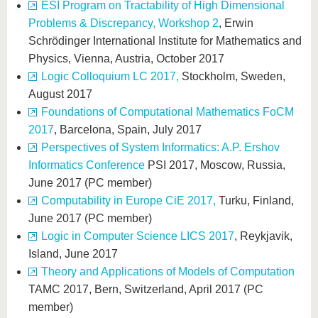
ESI Program on Tractability of High Dimensional
Problems & Discrepancy, Workshop 2
, Erwin
Schrödinger International Institute for Mathematics and
Physics, Vienna, Austria, October 2017
Logic Colloquium LC 2017,
Stockholm, Sweden,
August 2017
Foundations of Computational Mathematics FoCM
2017
, Barcelona, Spain, July 2017
Perspectives of System Informatics: A.P. Ershov
Informatics Conference
PSI 2017, Moscow, Russia,
June 2017 (PC member)
Computability in Europe CiE 2017,
Turku, Finland,
June 2017 (PC member)
Logic in Computer Science LICS 2017
, Reykjavik,
Island, June 2017
Theory and Applications of Models of Computation
TAMC 2017, Bern, Switzerland, April 2017 (PC
member)