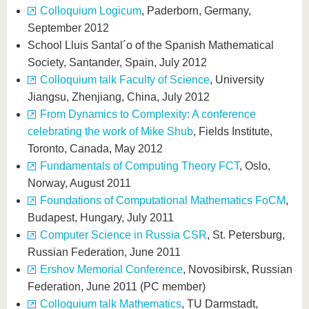
Colloquium Logicum
, Paderborn, Germany,
September 2012
School Lluis Santal´o of the Spanish Mathematical
Society, Santander, Spain, July 2012
Colloquium talk Faculty of Science
, University
Jiangsu, Zhenjiang, China, July 2012
From Dynamics to Complexity: A conference
celebrating the work of Mike Shub
, Fields Institute,
Toronto, Canada, May 2012
Fundamentals of Computing Theory FCT
, Oslo,
Norway, August 2011
Foundations of Computational Mathematics FoCM
,
Budapest, Hungary, July 2011
Computer Science in Russia CSR
, St. Petersburg,
Russian Federation, June 2011
Ershov Memorial Conference
, Novosibirsk, Russian
Federation, June 2011 (PC member)
Colloquium talk Mathematics
, TU Darmstadt,