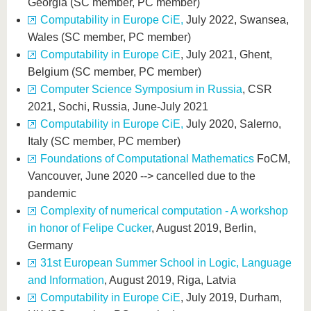
Georgia (SC member, PC member)
Computability in Europe CiE,
July 2022, Swansea,
Wales (SC member, PC member)
Computability in Europe CiE
, July 2021, Ghent,
Belgium (SC member, PC member)
Computer Science Symposium in Russia
, CSR
2021, Sochi, Russia, June-July 2021
Computability in Europe CiE,
July 2020, Salerno,
Italy (SC member, PC member)
Foundations of Computational Mathematics
FoCM,
Vancouver, June 2020 --> cancelled due to the
pandemic
Complexity of numerical computation - A workshop
in honor of Felipe Cucker
, August 2019, Berlin,
Germany
31st European Summer School in Logic, Language
and Information
, August 2019, Riga, Latvia
Computability in Europe CiE
, July 2019, Durham,