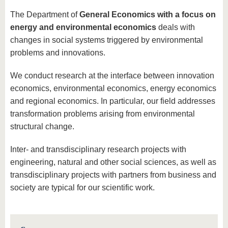
know us
The Department of
General Economics with a focus on
energy and environmental economics
deals with
changes in social systems triggered by environmental
problems and innovations.
We conduct research at the interface between innovation
economics, environmental economics, energy economics
and regional economics. In particular, our field addresses
transformation problems arising from environmental
structural change.
Inter- and transdisciplinary research projects with
engineering, natural and other social sciences, as well as
transdisciplinary projects with partners from business and
society are typical for our scientific work.