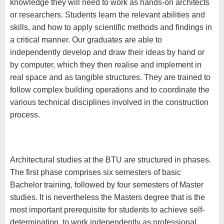
know us
knowledge they will need to work as hands-on architects
or researchers. Students learn the relevant abilities and
skills, and how to apply scientific methods and findings in
a critical manner. Our graduates are able to
independently develop and draw their ideas by hand or
by computer, which they then realise and implement in
real space and as tangible structures. They are trained to
follow complex building operations and to coordinate the
various technical disciplines involved in the construction
process.
Architectural studies at the BTU are structured in phases.
The first phase comprises six semesters of basic
Bachelor training, followed by four semesters of Master
studies. It is nevertheless the Masters degree that is the
most important prerequisite for students to achieve self-
determination, to work independently as professional