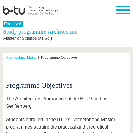
Homepage
Faculty 6
Close
Study programme Architecture
Master of Science (M.Sc.)
University
Research
Study
International
Continuing
Transfer
University
Education
life
The BTU
Current
Study
International
Academic
research
program
Profile
professionals
Our
Structure
Architecture, M.Sc.
Programme Objectives
values
Research
Before
From
Business
Career &
Profile
studying
abroad to
and
Family &
Commitment
BTU
research
Dual
Research
During
collaborations
Career
Partnerships
Support
studies
Going
Programme Objectives
&
abroad
Founding
Sport &
structural
Young
After
with BTU
at the
Health
change
Academics
Graduation
The Architecture Programme of the BTU Cottbus-
BTU
International
Experienc
Senftenberg
Students
Innovative
BTU &
transfer
Region
News
Students enrolled in the BTU’s Bachelor and Master
projects
Contacts
programmes acquire the practical and theoretical
Get to