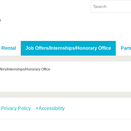
 Rental
Job Offers/Internships/Honorary Office
Part
fers/Internships/Honorary Office
Privacy Policy
Accessibility