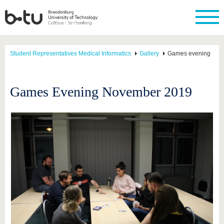
Student Representatives Medical Informatics
Gallery
Games evening
Games Evening November 2019