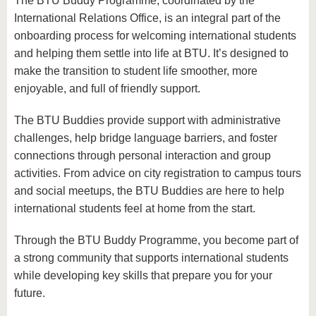
The BTU Buddy Programme, coordinated by the
International Relations Office, is an integral part of the
onboarding process for welcoming international students
and helping them settle into life at BTU. It’s designed to
make the transition to student life smoother, more
enjoyable, and full of friendly support.
The BTU Buddies provide support with administrative
challenges, help bridge language barriers, and foster
connections through personal interaction and group
activities. From advice on city registration to campus tours
and social meetups, the BTU Buddies are here to help
international students feel at home from the start.
Through the BTU Buddy Programme, you become part of
a strong community that supports international students
while developing key skills that prepare you for your
future.