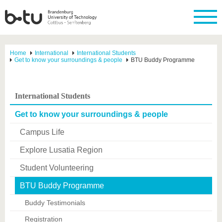
Home
International
International Students
Get to know your surroundings & people
BTU Buddy Programme
International Students
Get to know your surroundings & people
Campus Life
Explore Lusatia Region
Student Volunteering
BTU Buddy Programme
Buddy Testimonials
Registration