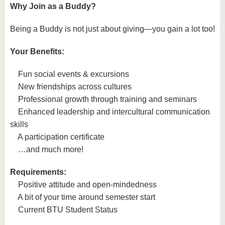
Why Join as a Buddy?
Being a Buddy is not just about giving—you gain a lot too!
Your Benefits:
Fun social events & excursions
New friendships across cultures
Professional growth through training and seminars
Enhanced leadership and intercultural communication
skills
A participation certificate
…and much more!
Requirements:
Positive attitude and open-mindedness
A bit of your time around semester start
Current BTU Student Status