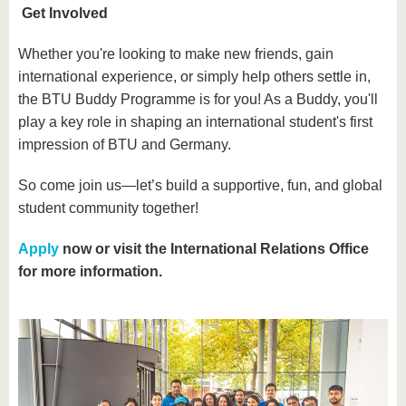
Get Involved
Whether you're looking to make new friends, gain
international experience, or simply help others settle in,
the BTU Buddy Programme is for you! As a Buddy, you'll
play a key role in shaping an international student's first
impression of BTU and Germany.
So come join us—let’s build a supportive, fun, and global
student community together!
Apply
now or visit the International Relations Office
for more information.