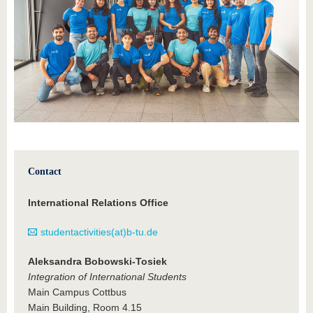
Contact
International Relations Office
studentactivities(at)b-tu.de
Aleksandra Bobowski-Tosiek
Integration of International Students
Main Campus Cottbus
Main Building, Room 4.15