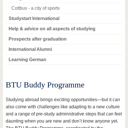
Cottbus - a city of sports
Studystart International
Help & advice on all aspects of studying
Prospects after graduation
International Alumni
Learning German
BTU Buddy Programme
Studying abroad brings exciting opportunities—but it can
also come with challenges like adapting to a new culture
and a range of pre-study administrative steps that can feel
daunting when you are new and don’t know anyone yet.