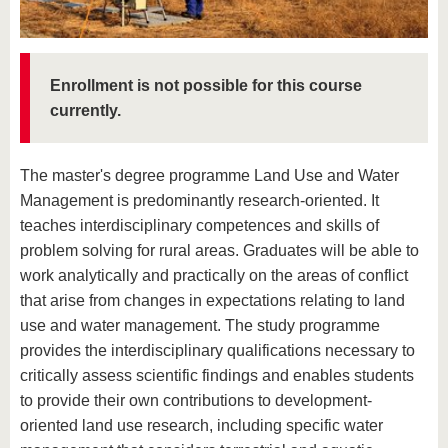
know us
Enrollment is not possible for this course
currently.
The master's degree programme Land Use and Water
Management is predominantly research-oriented. It
teaches interdisciplinary competences and skills of
problem solving for rural areas. Graduates will be able to
work analytically and practically on the areas of conflict
that arise from changes in expectations relating to land
use and water management. The study programme
provides the interdisciplinary qualifications necessary to
critically assess scientific findings and enables students
to provide their own contributions to development-
oriented land use research, including specific water