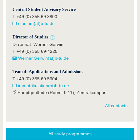
Central Student Advisory Service
T +49 (0) 355 69 3800
studium(at)b-tu.de
Director of Studies
Dr.rer.nat. Werner Gerwin
T +49 (0) 355 69-4225
Werner.Gerwin(at)b-tu.de
Team 4: Applications and Admissions
T +49 (0) 355 69 5604
immatrikulation(at)b-tu.de
Hauptgebäude (Room: 0.11), Zentralcampus
All contacts
All study programmes