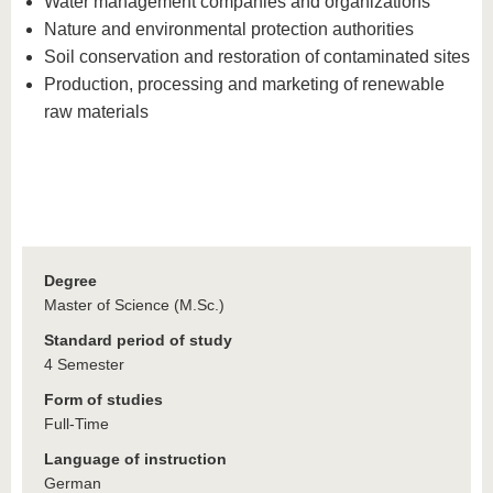
Water management companies and organizations
Nature and environmental protection authorities
Soil conservation and restoration of contaminated sites
Production, processing and marketing of renewable
raw materials
Degree
Master of Science (M.Sc.)
Standard period of study
4 Semester
Form of studies
Full-Time
Language of instruction
German