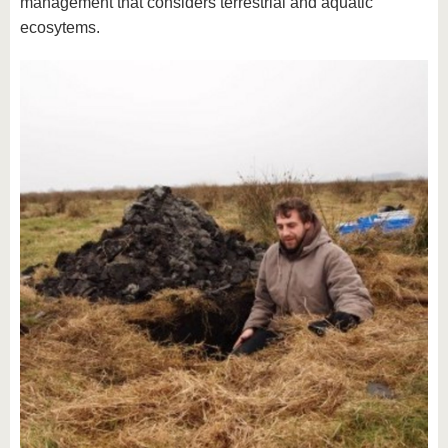
management that considers terrestrial and aquatic
ecosytems.