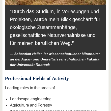
Durch das Studium, in Vorlesungen und
Projekten, wurde mein Blick geschärft für
ökologische Zusammenhänge,
gesellschaftliche Naturverhältnisse und
für meinen beruflichen Weg.
Sebastian Heller, ist wissenschaftlicher Mitarbeiter
an der Agrar- und Umweltwissenschaftlichen Fakultät
der Universität Rostock
Professional Fields of Activity
Leading roles in the areas of
Landscape engineering
Agriculture and Forestry