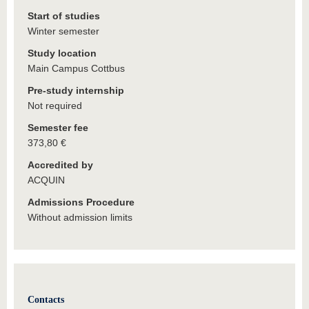
Start of studies
Winter semester
Study location
Main Campus Cottbus
Pre-study internship
Not required
Semester fee
373,80 €
Accredited by
ACQUIN
Admissions Procedure
Without admission limits
Contacts