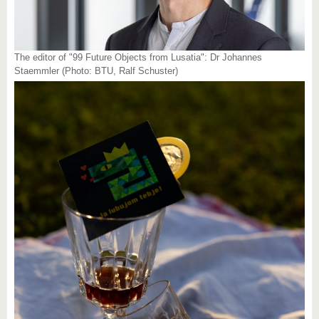
The editor of "99 Future Objects from Lusatia": Dr Johannes
Staemmler (Photo: BTU, Ralf Schuster)