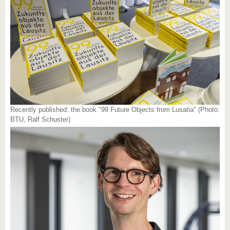
Recently published: the book "99 Future Objects from Lusatia" (Photo:
BTU, Ralf Schuster)