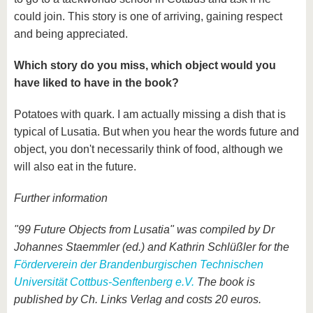
could join. This story is one of arriving, gaining respect
and being appreciated.
Which story do you miss, which object would you
have liked to have in the book?
Potatoes with quark. I am actually missing a dish that is
typical of Lusatia. But when you hear the words future and
object, you don't necessarily think of food, although we
will also eat in the future.
Further information
"99 Future Objects from Lusatia" was compiled by Dr
Johannes Staemmler (ed.) and Kathrin Schlüßler for the
Förderverein der Brandenburgischen Technischen
Universität Cottbus-Senftenberg e.V.
The book is
published by Ch. Links Verlag and costs 20 euros.