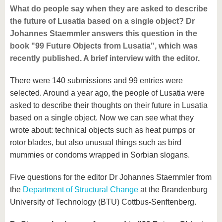
What do people say when they are asked to describe
the future of Lusatia based on a single object? Dr
Johannes Staemmler answers this question in the
book "99 Future Objects from Lusatia", which was
recently published. A brief interview with the editor.
There were 140 submissions and 99 entries were
selected. Around a year ago, the people of Lusatia were
asked to describe their thoughts on their future in Lusatia
based on a single object. Now we can see what they
wrote about: technical objects such as heat pumps or
rotor blades, but also unusual things such as bird
mummies or condoms wrapped in Sorbian slogans.
Five questions for the editor Dr Johannes Staemmler from
the
Department of Structural Change
at the Brandenburg
University of Technology (BTU) Cottbus-Senftenberg.