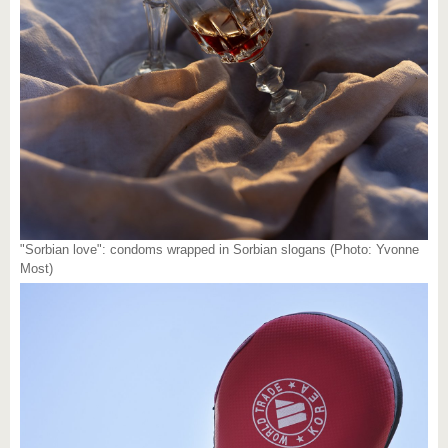
"Sorbian love": condoms wrapped in Sorbian slogans (Photo: Yvonne
Most)