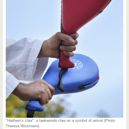
"Haitham's claw": a taekwondo claw as a symbol of arrival (Photo:
Theresa Wissmann)