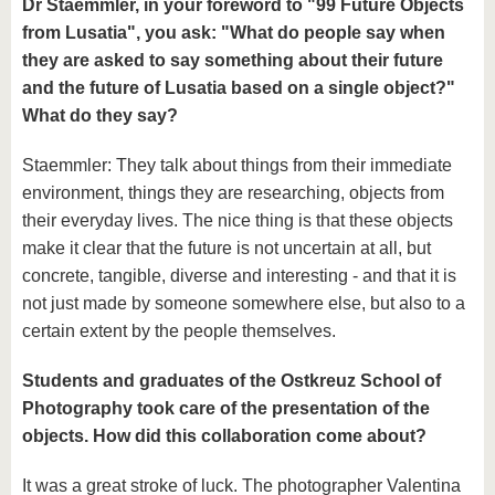
Dr Staemmler, in your foreword to "99 Future Objects
from Lusatia", you ask: "What do people say when
they are asked to say something about their future
and the future of Lusatia based on a single object?"
What do they say?
Staemmler: They talk about things from their immediate
environment, things they are researching, objects from
their everyday lives. The nice thing is that these objects
make it clear that the future is not uncertain at all, but
concrete, tangible, diverse and interesting - and that it is
not just made by someone somewhere else, but also to a
certain extent by the people themselves.
Students and graduates of the Ostkreuz School of
Photography took care of the presentation of the
objects. How did this collaboration come about?
It was a great stroke of luck. The photographer Valentina