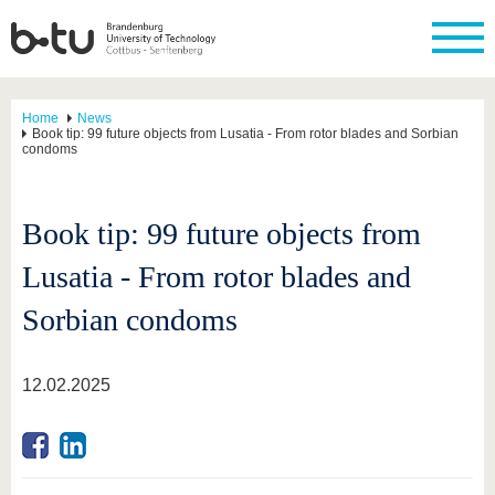
Home
News
Book tip: 99 future objects from Lusatia - From rotor blades and Sorbian
condoms
Book tip: 99 future objects from
Lusatia - From rotor blades and
Sorbian condoms
12.02.2025