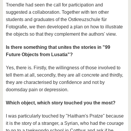
Troendle had seen the call for participation and
suggested a collaboration. Together with ten other
students and graduates of the Ostkreuzschule für
Fotografie, we then developed a plan on how to illustrate
the objects so that they complement the authors' view.
Is there something that unites the stories in "99
Future Objects from Lusatia"?
Yes, there is. Firstly, the willingness of those involved to
tell them at all, secondly, they are all concrete and thirdly,
they are characterised by confidence and not by
doomsday pain or depression.
Which object, which story touched you the most?
I was particularly touched by "Haitham's Pratze" because
it is the story of a stranger, a Syrian, who had the courage
to go to a taekwondo school in Cottbus and ask if he