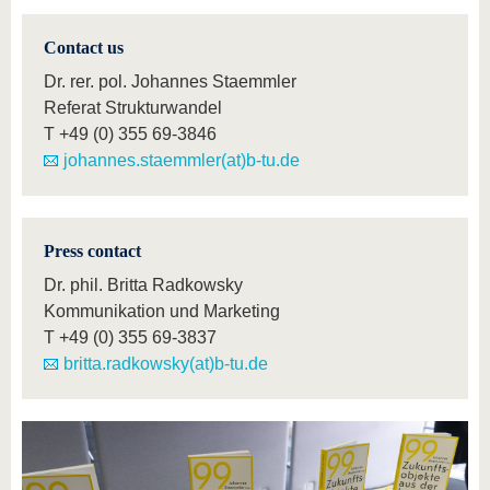
Contact us
Dr. rer. pol. Johannes Staemmler
Referat Strukturwandel
T
+49 (0) 355 69-3846
johannes.staemmler(at)b-tu.de
Press contact
Dr. phil. Britta Radkowsky
Kommunikation und Marketing
T
+49 (0) 355 69-3837
britta.radkowsky(at)b-tu.de