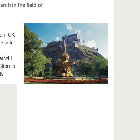
ch in the field of
rgh, UK
e field
t will
tion to
ds.