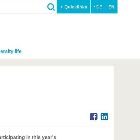
Quicklinks
DE
EN
ersity life
icipating in this year's