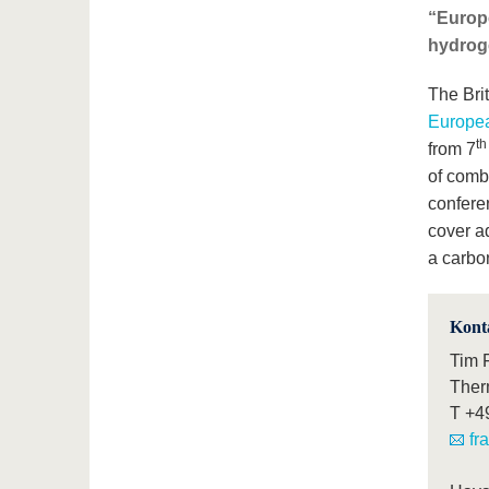
“Europe
hydroge
The Brit
Europe
t
from 7
of combu
conferen
cover a
a carbo
Kont
Tim 
Ther
T
+4
fr