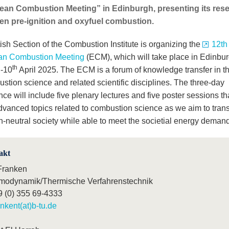
an Combustion Meeting” in Edinburgh, presenting its resear
n pre-ignition and oxyfuel combustion.
ish Section of the Combustion Institute is organizing the
12th
an Combustion Meeting
(ECM), which will take place in Edinbu
h
th
-10
April 2025. The ECM is a forum of knowledge transfer in th
stion science and related scientific disciplines. The three-day
ce will include five plenary lectures and five poster sessions tha
dvanced topics related to combustion science as we aim to transi
n-neutral society while able to meet the societial energy deman
akt
Franken
modynamik/Thermische Verfahrenstechnik
9 (0) 355 69-4333
ankent(at)b-tu.de