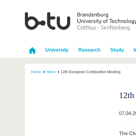
University
Research
Study
I
Home
News
12th European Combustion Meeting
12th
07.04.2
The Cha