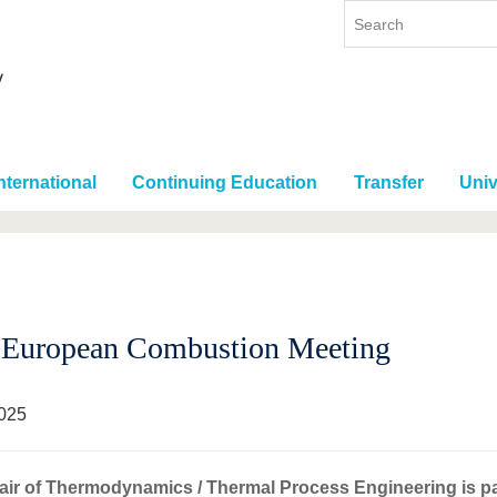
nternational
Continuing Education
Transfer
Univ
 European Combustion Meeting
025
ir of Thermodynamics / Thermal Process Engineering is part