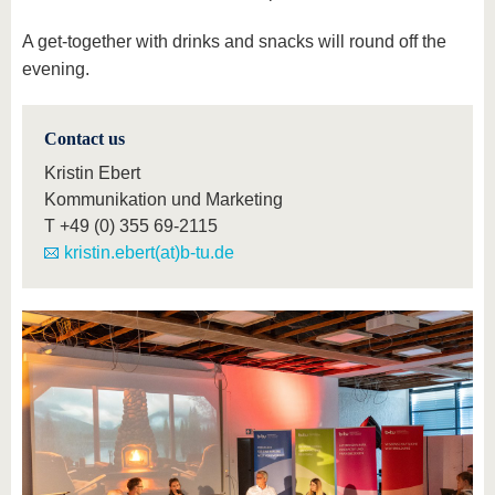
A get-together with drinks and snacks will round off the
evening.
Contact us
Kristin Ebert
Kommunikation und Marketing
T
+49 (0) 355 69-2115
kristin.ebert(at)b-tu.de