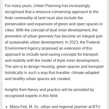
For many years, Urban Planning has increasingly
recognised that a resource-conserving approach to the
finite commodity of land must also include the
preservation and expansion of green and open spaces in
cities. With the concept of dual inner development, the
promotion of urban greenery has become an integral part
of sustainable urban development. In 2023, the Federal
Environment Agency proposed an extension of this
approach to include land-saving concepts for transport
and mobility with the model of triple inner development.
The aim is to design housing, green spaces and transport
holistically in such a way that liveable, climate-adapted
and healthy urban spaces are created.
Insights from theory and practice will be provided by
recognised experts in this field:
Maria Feil, M. Sc. urban and regional planner at BTU