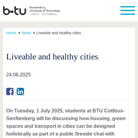
Home
News
Liveable and healthy cities
Liveable and healthy cities
24.06.2025
On Tuesday, 1 July 2025, students at BTU Cottbus-
Senftenberg will be discussing how housing, green
spaces and transport in cities can be designed
holistically as part of a public fireside chat with