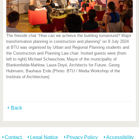
The fireside chat "How can we achieve the building turnaround? Major
transformation planning in construction and planning" on 9 July 2024
at BTU was organised by Urban and Regional Planning students and
the Construction and Planning Law chair. Invited guests were (from
left to right) Michael Schwuchow, Mayor of the municipality of
Blankenfelde-Mahlow, Laura Doyé, Architects for Future, Georg
Hubmann, Bauhaus Erde (Photo: BTU / Media Workshop of the
Institute of Architecture)
Back
Contact
Legal Notice
Privacy Policy
Accessibility