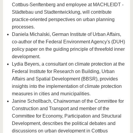
Cottbus-Senftenberg and employee at MACHLEIDT -
Städtebau und Stadtentwicklung, will contribute
practice-oriented perspectives on urban planning
processes.
Daniela Michalski, German Institute of Urban Affairs,
co-author of the Federal Environment Agency's (DUH)
policy paper on the guiding principle of threefold inner
development.
Lydia Beyers, a consultant on climate protection at the
Federal Institute for Research on Building, Urban
Affairs and Spatial Development (BBSR), provides
insights into the implementation of climate protection
measures in cities and municipalities.
Janine Schollbach, Chairwoman of the Committee for
Construction and Transport and member of the
Committee for Economy, Participation and Structural
Development, describes the political debates and
discussions on urban development in Cottbus