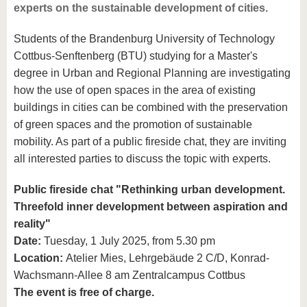
experts on the sustainable development of cities.
Students of the Brandenburg University of Technology
Cottbus-Senftenberg (BTU) studying for a Master's
degree in Urban and Regional Planning are investigating
how the use of open spaces in the area of existing
buildings in cities can be combined with the preservation
of green spaces and the promotion of sustainable
mobility. As part of a public fireside chat, they are inviting
all interested parties to discuss the topic with experts.
Public fireside chat "Rethinking urban development.
Threefold inner development between aspiration and
reality"
Date:
Tuesday, 1 July 2025, from 5.30 pm
Location:
Atelier Mies, Lehrgebäude 2 C/D, Konrad-
Wachsmann-Allee 8 am Zentralcampus Cottbus
The event is free of charge.