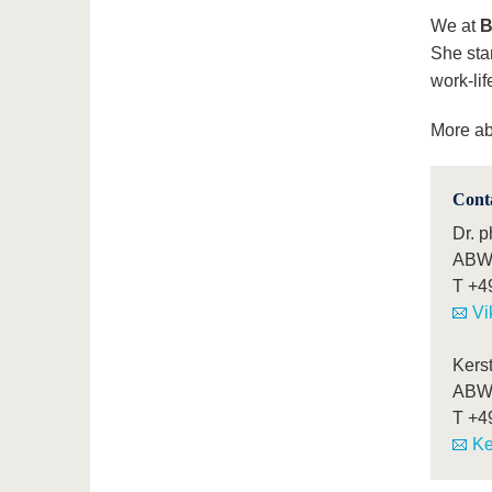
We at
B
She stan
work-lif
More a
Cont
Dr. p
ABWL
T
+4
Vi
Kers
ABWL
T
+4
Ke