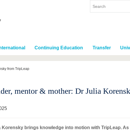
nternational
Continuing Education
Transfer
Univ
nsky from TripLeap
der, mentor & mother: Dr Julia Korens
025
a Korensky brings knowledge into motion with TripLeap. As