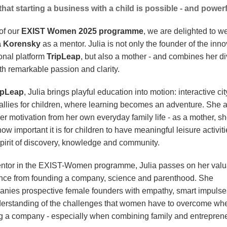
hat starting a business with a child is possible - and powerf
of our
EXIST Women 2025 programme
, we are delighted to 
a Korensky
as a mentor. Julia is not only the founder of the inno
onal platform
TripLeap
, but also a mother - and combines her d
th remarkable passion and clarity.
ipLeap
, Julia brings playful education into motion: interactive ci
rallies for children, where learning becomes an adventure. She 
er motivation from her own everyday family life - as a mother, s
w important it is for children to have meaningful leisure activiti
spirit of discovery, knowledge and community.
ntor in the EXIST-Women programme, Julia passes on her valu
nce from founding a company, science and parenthood. She
nies prospective female founders with empathy, smart impulse
derstanding of the challenges that women have to overcome wh
g a company - especially when combining family and entrepren