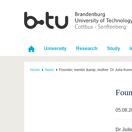
University
Research
Study
I
Home
News
Founder, mentor &amp; mother: Dr Julia Kore
Foun
05.08.2
Dr Juli