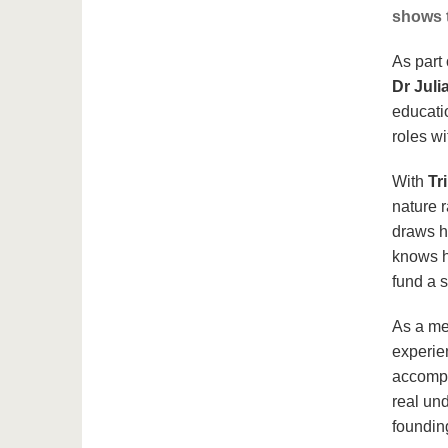
shows t
As part 
Dr Juli
educati
roles wi
With
Tr
nature 
draws h
knows ho
fund a 
As a me
experie
accompa
real un
foundin