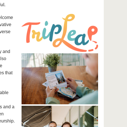
ul.
welcome
vative
iverse
ty and
also
he
es that
able
s and a
en
eurship.