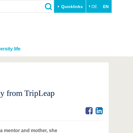
Quicklinks
DE
EN
ersity life
ky from TripLeap
 a mentor and mother, she