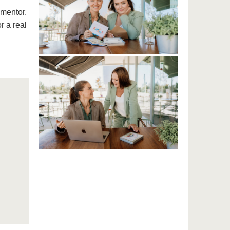
 mentor.
r a real