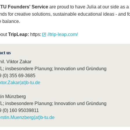
TU Founders' Service
are proud to have Julia at our side as a
ds for creative solutions, sustainable educational ideas - and fo
e balance.
bout
TripLeap:
https:
//trip-leap.com/
act us
hil. Viktor Zakar
; insbesondere Planung; Innovation und Gründung
9 (0) 355 69-3685
ktor.Zakar(at)b-tu.de
tin Münzberg
; insbesondere Planung; Innovation und Gründung
9 (0) 160 95039811
rstin.Muenzberg(at)b-tu.de