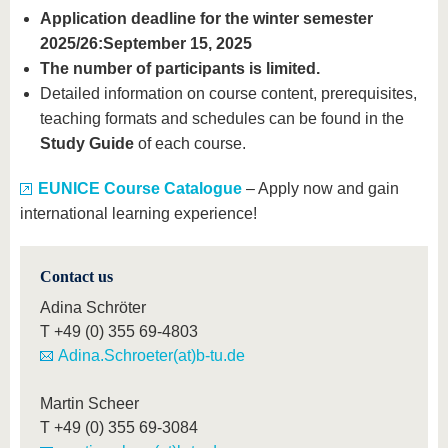
Application deadline for the winter semester
2025/26:
September 15, 2025
The number of participants is limited.
Detailed information on course content, prerequisites,
teaching formats and schedules can be found in the
Study Guide
of each course.
EUNICE Course Catalogue
– Apply now and gain
international learning experience!
Contact us
Adina Schröter
T
+49 (0) 355 69-4803
Adina.Schroeter(at)b-tu.de
Martin Scheer
T
+49 (0) 355 69-3084