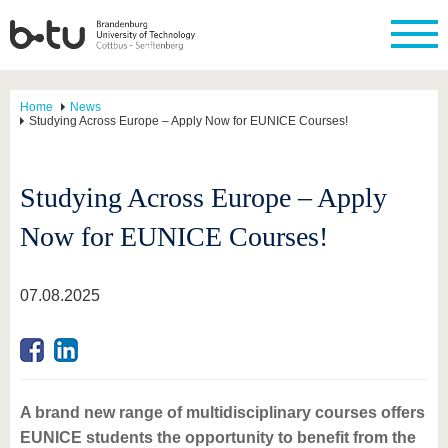
Home
News
Studying Across Europe – Apply Now for EUNICE Courses!
Studying Across Europe – Apply
Now for EUNICE Courses!
07.08.2025
A brand new range of multidisciplinary courses offers
EUNICE students the opportunity to benefit from the