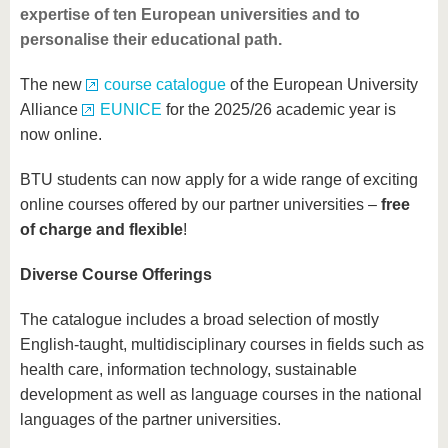
expertise of ten European universities and to
personalise their educational path.
The new
course catalogue
of the European University
Alliance
EUNICE
for the 2025/26 academic year is
now online.
BTU students can now apply for a wide range of exciting
online courses offered by our partner universities –
free
of charge and flexible
!
Diverse Course Offerings
The catalogue includes a broad selection of mostly
English-taught, multidisciplinary courses in fields such as
health care, information technology, sustainable
development as well as language courses in the national
languages of the partner universities.