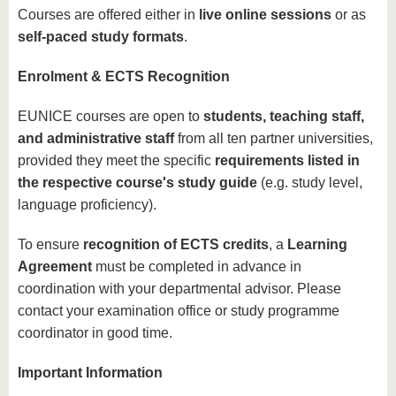
Courses are offered either in
live online sessions
or as
self-paced study formats
.
Enrolment & ECTS Recognition
EUNICE courses are open to
students, teaching staff,
and administrative staff
from all ten partner universities,
provided they meet the specific
requirements listed in
the respective course's study guide
(e.g. study level,
language proficiency).
To ensure
recognition of ECTS credits
, a
Learning
Agreement
must be completed in advance in
coordination with your departmental advisor. Please
contact your examination office or study programme
coordinator in good time.
Important Information