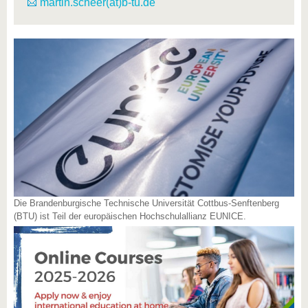
martin.scheer(at)b-tu.de
Die Brandenburgische Technische Universität Cottbus-Senftenberg
(BTU) ist Teil der europäischen Hochschulallianz EUNICE.