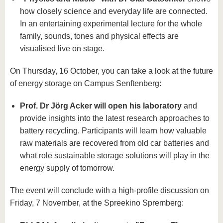
how closely science and everyday life are connected.
In an entertaining experimental lecture for the whole
family, sounds, tones and physical effects are
visualised live on stage.
On Thursday, 16 October, you can take a look at the future
of energy storage on Campus Senftenberg:
Prof. Dr Jörg Acker will open his laboratory
and
provide insights into the latest research approaches to
battery recycling. Participants will learn how valuable
raw materials are recovered from old car batteries and
what role sustainable storage solutions will play in the
energy supply of tomorrow.
The event will conclude with a high-profile discussion on
Friday, 7 November, at the Spreekino Spremberg: