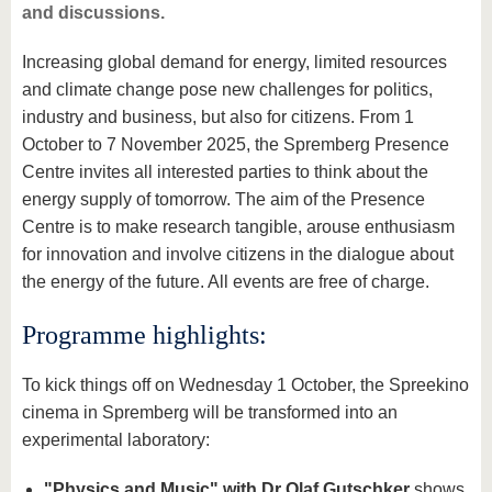
and discussions.
Increasing global demand for energy, limited resources
and climate change pose new challenges for politics,
industry and business, but also for citizens. From 1
October to 7 November 2025, the Spremberg Presence
Centre invites all interested parties to think about the
energy supply of tomorrow. The aim of the Presence
Centre is to make research tangible, arouse enthusiasm
for innovation and involve citizens in the dialogue about
the energy of the future. All events are free of charge.
Programme highlights:
To kick things off on Wednesday 1 October, the Spreekino
cinema in Spremberg will be transformed into an
experimental laboratory:
"Physics and Music" with Dr Olaf Gutschker
shows