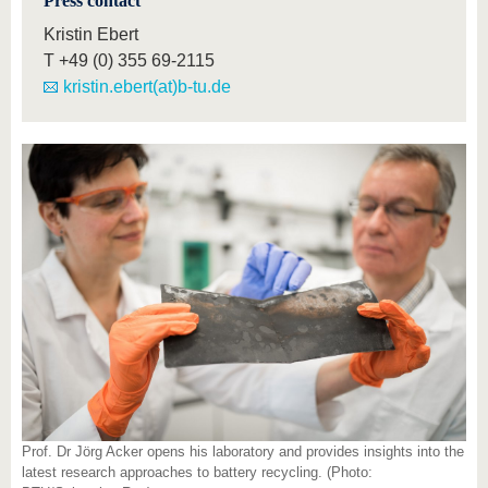
Press contact
Kristin Ebert
T
+49 (0) 355 69-2115
kristin.ebert(at)b-tu.de
Prof. Dr Jörg Acker opens his laboratory and provides insights into the
latest research approaches to battery recycling. (Photo: