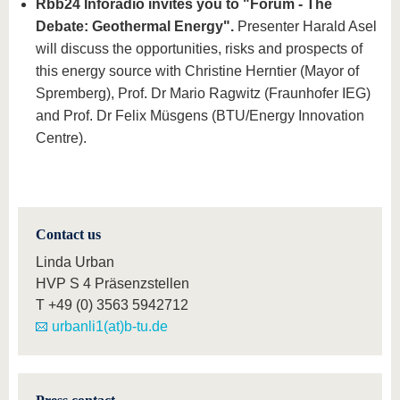
Rbb24 Inforadio invites you to "Forum - The
Debate: Geothermal Energy".
Presenter Harald Asel
will discuss the opportunities, risks and prospects of
this energy source with Christine Herntier (Mayor of
Spremberg), Prof. Dr Mario Ragwitz (Fraunhofer IEG)
and Prof. Dr Felix Müsgens (BTU/Energy Innovation
Centre).
Contact us
Linda Urban
HVP S 4 Präsenzstellen
T
+49 (0) 3563 5942712
urbanli1(at)b-tu.de