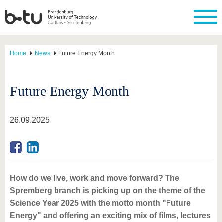
Home
News
Future Energy Month
Future Energy Month
26.09.2025
How do we live, work and move forward? The
Spremberg branch is picking up on the theme of the
Science Year 2025 with the motto month "Future
Energy" and offering an exciting mix of films, lectures