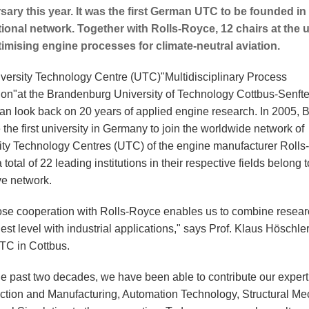
sary this year. It was the first German UTC to be founded in 
tional network. Together with Rolls-Royce, 12 chairs at the 
imising engine processes for climate-neutral aviation.
versity Technology Centre (UTC)
"Multidisciplinary Process
ion"
at the Brandenburg University of Technology Cottbus-Senft
an look back on 20 years of applied engine research. In 2005,
he first university in Germany to join the worldwide network of
ity Technology Centres (UTC) of the engine manufacturer Rolls
 total of 22 leading institutions in their respective fields belong t
ve network.
ose cooperation with Rolls-Royce enables us to combine resear
est level with industrial applications," says Prof. Klaus Höschle
UTC in Cottbus.
he past two decades, we have been able to contribute our expert
ction and Manufacturing, Automation Technology, Structural M