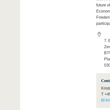
future o
Economi
Frieder
particip
7. 
Ze
BTU
Pla
030
Cont
Krist
T
+4
kr