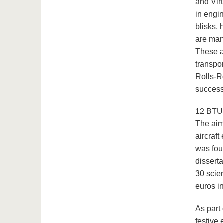
and Virt
in engi
blisks,
are man
These a
transpor
Rolls-R
success
12 BTU 
The aim 
aircraf
was foun
disserta
30 scie
euros in
As part
festive 