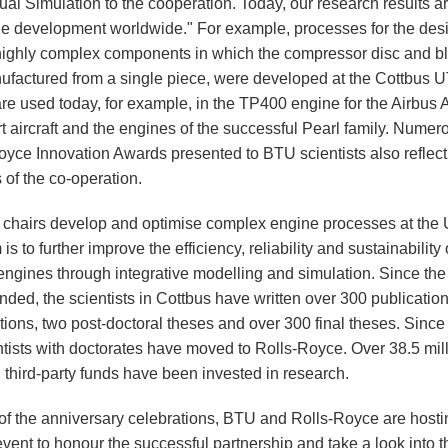
ual Simulation to the cooperation. Today, our research results a
ne development worldwide." For example, processes for the desi
 highly complex components in which the compressor disc and b
ufactured from a single piece, were developed at the Cottbus 
re used today, for example, in the TP400 engine for the Airbus
t aircraft and the engines of the successful Pearl family. Numer
oyce Innovation Awards presented to BTU scientists also reflect
 of the co-operation.
chairs develop and optimise complex engine processes at the
is to further improve the efficiency, reliability and sustainability 
t engines through integrative modelling and simulation. Since t
ded, the scientists in Cottbus have written over 300 publication
tions, two post-doctoral theses and over 300 final theses. Since
ntists with doctorates have moved to Rolls-Royce. Over 38.5 mil
 third-party funds have been invested in research.
 of the anniversary celebrations, BTU and Rolls-Royce are hosti
event to honour the successful partnership and take a look into t