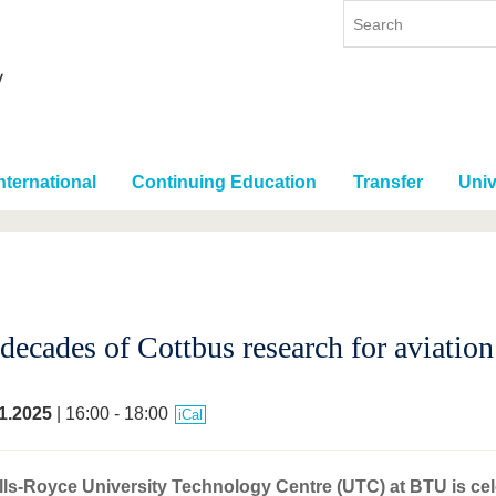
nternational
Continuing Education
Transfer
Univ
decades of Cottbus research for aviation
1.2025
| 16:00 - 18:00
iCal
ls-Royce University Technology Centre (UTC) at BTU is cele