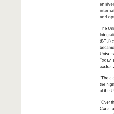
anniver
interna
and opt
The Uni
Integrat
(BTU) c
became t
Univers
Today, a
exclusi
"The cl
the high
of the 
"Over t
Constru