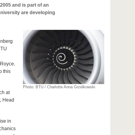
2005 and is part of an
university are developing
enberg
 BTU
-Royce.
o this
Photo: BTU / Charlotte Anna Grzelkowski
ch at
r, Head
ise in
echanics