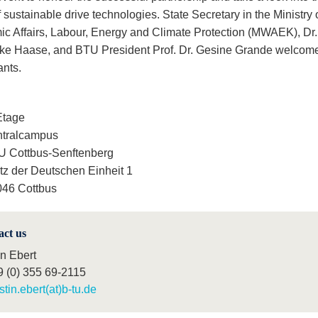
f sustainable drive technologies. State Secretary in the Ministry 
c Affairs, Labour, Energy and Climate Protection (MWAEK), Dr.
ike Haase, and BTU President Prof. Dr. Gesine Grande welcome
ants.
Etage
ntralcampus
 Cottbus-Senftenberg
tz der Deutschen Einheit 1
46 Cottbus
act us
in Ebert
9 (0) 355 69-2115
istin.ebert(at)b-tu.de