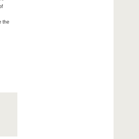
of
 the