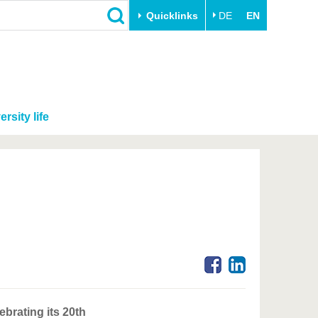
Quicklinks
DE
EN
ersity life
brating its 20th