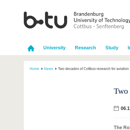
University
Research
Study
I
Home
News
Two decades of Cottbus research for aviation
Two 
06.1
The Rol