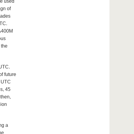
re used
gn of
lades
UTC.
 A400M
ous
 the
 UTC.
of future
he UTC
s, 45
 then,
lion
ng a
he