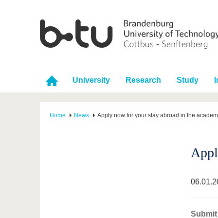
University
Research
Study
I
Home
News
Apply now for your stay abroad in the academ
Appl
06.01.2
Submit 