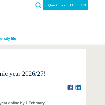
Quicklinks
DE
EN
ersity life
mic year 2026/27!
 year online by 1 February