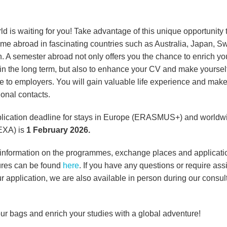
d is waiting for you! Take advantage of this unique opportunity 
ime abroad in fascinating countries such as Australia, Japan, 
n. A semester abroad not only offers you the chance to enrich yo
 in the long term, but also to enhance your CV and make yoursel
ive to employers. You will gain valuable life experience and mak
ional contacts.
lication deadline for stays in Europe (ERASMUS+) and worldw
XA) is
1 February 2026.
 information on the programmes, exchange places and applicati
res can be found
here
. If you have any questions or require ass
r application, we are also available in person during our consul
ur bags and enrich your studies with a global adventure!