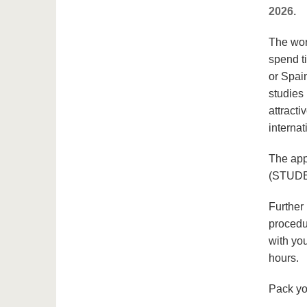
2026.
The worl
spend t
or Spai
studies
attract
internat
The app
(STUDE
Further
procedu
with you
hours.
Pack yo