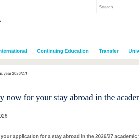
nternational
Continuing Education
Transfer
Univ
ic year 2026/27!
y now for your stay abroad in the acade
026
your application for a stay abroad in the 2026/27 academic