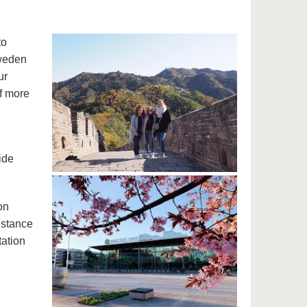
to
Sweden
ur
f more
e
ide
on
istance
tation