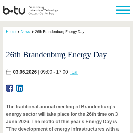
Home
News
26th Brandenburg Energy Day
26th Brandenburg Energy Day
03.06.2026
| 09:00 - 17:00
iCal
The traditional annual meeting of Brandenburg's
energy sector will take place for the 26th time on 3
June 2026. The motto of this year's Energy Day is
"The development of energy infrastructures with a