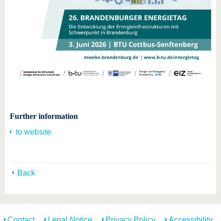
Further information
to website
Back
Contact
Legal Notice
Privacy Policy
Accessibility