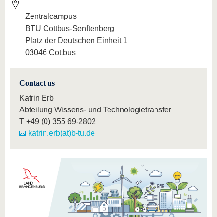
Zentralcampus
BTU Cottbus-Senftenberg
Platz der Deutschen Einheit 1
03046 Cottbus
Contact us
Katrin Erb
Abteilung Wissens- und Technologietransfer
T
+49 (0) 355 69-2802
katrin.erb(at)b-tu.de