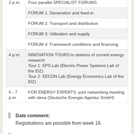
2 p.m.
Four parallel SPECIALIST FORUMS
FORUM 1: Generation and feed-in
FORUM 2: Transport and distribution
FORUM 3: Utilisation and supply
FORUM 4: Framework conditions and financing
4 p.m.
INNOVATION TOURS to stations of current energy
research
Tour 1: EPS Lab (Electric Power Systems Lab of
the EIZ)
Tour 2: EECON Lab (Energy Economics Lab of the
EIZ)
5 - 7
FOR ENERGY EXPERTS: joint networking meeting
p.m.
with dena (Deutsche Energie-Agentur GmbH)
Date comment:
Registrations are possible from week 16.