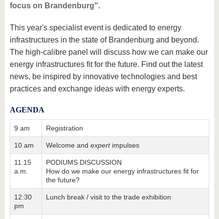
focus on Brandenburg".
This year's specialist event is dedicated to energy
infrastructures in the state of Brandenburg and beyond.
The high-calibre panel will discuss how we can make our
energy infrastructures fit for the future. Find out the latest
news, be inspired by innovative technologies and best
practices and exchange ideas with energy experts.
AGENDA
9 am
Registration
10 am
Welcome and
expert
impulses
11:15
PODIUMS DISCUSSION
a.m.
How do we make our energy infrastructures fit for
the future?
12:30
Lunch break / visit to the trade exhibition
pm