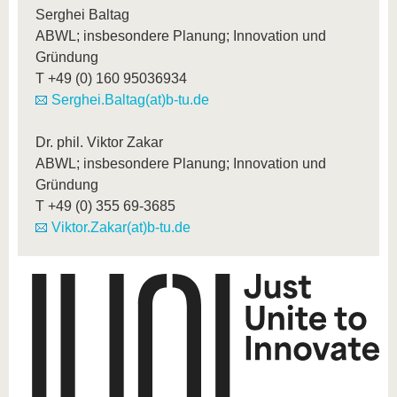
Serghei Baltag
ABWL; insbesondere Planung; Innovation und
Gründung
T
+49 (0) 160 95036934
Serghei.Baltag(at)b-tu.de
Dr. phil. Viktor Zakar
ABWL; insbesondere Planung; Innovation und
Gründung
T
+49 (0) 355 69-3685
Viktor.Zakar(at)b-tu.de