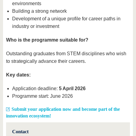
environments
Building a strong network
Development of a unique profile for career paths in
industry or investment
Who is the programme suitable for?
Outstanding graduates from STEM disciplines who wish
to strategically advance their careers.
Key dates:
Application deadline:
5 April 2026
Programme start: June 2026
Submit your application now and become part of the
innovation ecosystem!
Contact