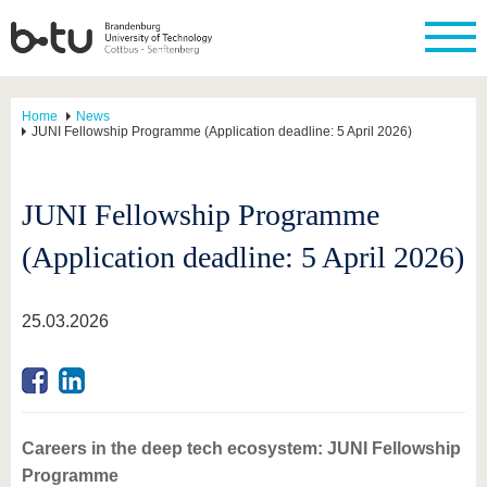
Home
News
JUNI Fellowship Programme (Application deadline: 5 April 2026)
JUNI Fellowship Programme
(Application deadline: 5 April 2026)
25.03.2026
Careers in the deep tech ecosystem: JUNI Fellowship
Programme