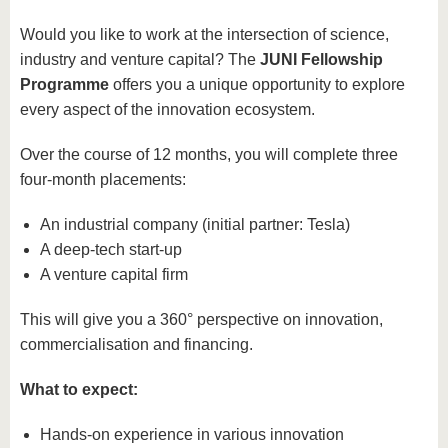
Would you like to work at the intersection of science,
industry and venture capital? The
JUNI Fellowship
Programme
offers you a unique opportunity to explore
every aspect of the innovation ecosystem.
Over the course of 12 months, you will complete three
four-month placements:
An industrial company (initial partner: Tesla)
A deep-tech start-up
A venture capital firm
This will give you a 360° perspective on innovation,
commercialisation and financing.
What to expect:
Hands-on experience in various innovation