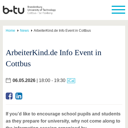
Home
News
ArbeiterKind.de Info Event in Cottbus
ArbeiterKind.de Info Event in
Cottbus
06.05.2026
| 18:00 - 19:30
iCal
If you’d like to encourage school pupils and students
as they prepare for university, why not come along to