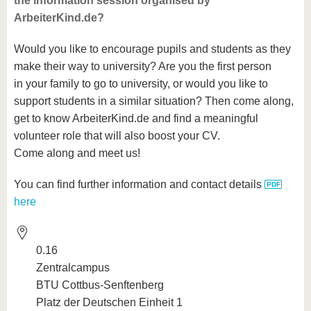
the information session organised by
ArbeiterKind.de?
Would you like to encourage pupils and students as they
make their way to university? Are you the first person
in your family to go to university, or would you like to
support students in a similar situation? Then come along,
get to know ArbeiterKind.de and find a meaningful
volunteer role that will also boost your CV.
Come along and meet us!
You can find further information and contact details
here
0.16
Zentralcampus
BTU Cottbus-Senftenberg
Platz der Deutschen Einheit 1