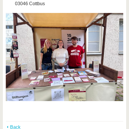
03046 Cottbus
Back