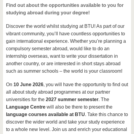
Find out about the opportunities available to you for
studying abroad during your degree!
Discover the world whilst studying at BTU! As part of our
vibrant community, you’ll have countless opportunities to
gain international experience. Whether you’re planning a
compulsory semester abroad, would like to do an
internship overseas, want to write your dissertation in
another country, or are interested in short stays abroad
such as summer schools – the world is your classroom!
On
10 June 2026
, you will have the opportunity to find out
all about study abroad programmes at our partner
universities for the
2027 summer semester
. The
Language Centre
will also be there to present the
language courses available at BTU
. Take this chance to
discover the wider world and take your study experience
to a whole new level. Join us and enrich your educational