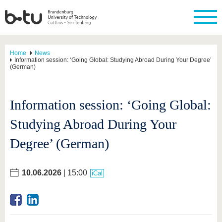
Home
News
Information session: ‘Going Global: Studying Abroad During Your Degree’
(German)
Information session: ‘Going Global:
Studying Abroad During Your
Degree’ (German)
10.06.2026
| 15:00
iCal