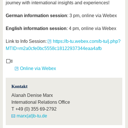
journey with international insights and experiences!
German information session
: 3 pm, online via Webex
English information session
: 4 pm, online via Webex
Link to Info Session:
https://b-tu.webex.com/b-tu/j.php?
MTID=m2a0cfe0bc5558c18122937344eaa4afb
Online via Webex
Kontakt
Alanah Denise Marx
International Relations Office
T
+49 (0) 355 69-2792
marx(at)b-tu.de