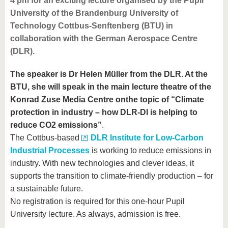
4 pm for an exciting lecture organised by the Pupil
University of the Brandenburg University of
Technology Cottbus-Senftenberg (BTU) in
collaboration with the German Aerospace Centre
(DLR).
The speaker is Dr Helen Müller from the DLR. At the
BTU, she will speak in the main lecture theatre of the
Konrad Zuse Media Centre onthe topic of “Climate
protection in industry – how DLR-DI is helping to
reduce CO2 emissions”
.
The Cottbus-based
DLR Institute for Low-Carbon
Industrial Processes
is working to reduce emissions in
industry. With new technologies and clever ideas, it
supports the transition to climate-friendly production – for
a sustainable future.
No registration is required for this one-hour Pupil
University lecture. As always, admission is free.