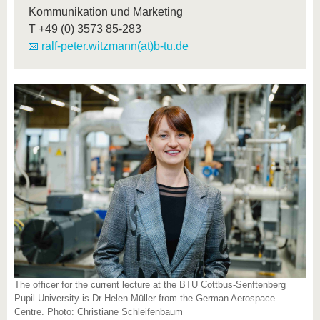
Kommunikation und Marketing
T
+49 (0) 3573 85-283
ralf-peter.witzmann(at)b-tu.de
The officer for the current lecture at the BTU Cottbus-Senftenberg
Pupil University is Dr Helen Müller from the German Aerospace
Centre. Photo: Christiane Schleifenbaum