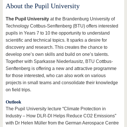
About the Pupil University
The Pupil University
at the Brandenburg University of
Technology Cottbus-Senftenberg (BTU) offers interested
pupils in Years 7 to 10 the opportunity to understand
scientific and technical topics. It sparks a desire for
discovery and research. This creates the chance to
develop one’s own skills and build on one’s talents.
Together with Sparkasse Niederlausitz, BTU Cottbus-
Senftenberg is offering a new and attractive programme
for those interested, who can also work on various
projects in small teams and consolidate their knowledge
on field trips.
Outlook
The Pupil University lecture “Climate Protection in
Industry – How DLR-DI Helps Reduce CO2 Emissions”
with Dr Helen Müller from the German Aerospace Centre