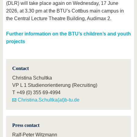
(DLR) will take place again on Wednesday, 17 June
2026, at 3.30 pm at the BTU’s Cottbus main campus in
the Central Lecture Theatre Building, Audimax 2.
Further information on the BTU’s children’s and youth
projects
Contact
Christina Schultka
VP L 1 Studienorientierung (Recruiting)
T
+49 (0) 355 69-4994
Christina.Schultka(at)b-tu.de
Press contact
Ralf-Peter Witzmann