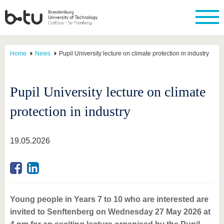
Home
News
Pupil University lecture on climate protection in industry
Pupil University lecture on climate
protection in industry
19.05.2026
Young people in Years 7 to 10 who are interested are
invited to Senftenberg on Wednesday 27 May 2026 at