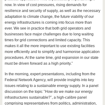
now. In view of cost pressures, rising demands for
resilience and security of supply, as well as the necessary
adaptation to climate change, the future viability of our
energy infrastructures is coming into focus more than
ever. We see in practice that both grid operators and
businesses face major challenges due to long waiting
times for grid connections and limited capacity. This
makes it all the more important to use existing facilities
more efficiently and to simplify and harmonise application
procedures. At the same time, grid expansion in our state
must be driven forward as a high priority."
In the morning, expert presentations, including from the
Federal Network Agency, will provide insights into key
issues relating to a sustainable energy supply. In a panel
discussion on the topic "How do we make our energy
infrastructures sustainable?", a high-calibre panel
comprising representatives from politics, administration,