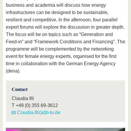
business and academia will discuss how energy
infrastructures can be designed to be sustainable,
resilient and competitive. In the afternoon, four parallel
expert forums will explore the discussion in greater depth.
The focus will be on topics such as “Generation and
Feed-in” and “Framework Conditions and Financing”. The
programme will be complemented by the networking
event for female energy experts, organised for the first
time in collaboration with the German Energy Agency
(dena).
Contact
Claudia Illi
T
+49 (0) 355 69-3612
Claudia.Illi(at)b-tu.de