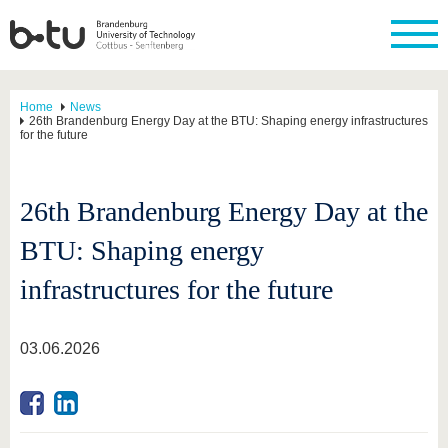
Home
News
26th Brandenburg Energy Day at the BTU: Shaping energy infrastructures
for the future
26th Brandenburg Energy Day at the
BTU: Shaping energy
infrastructures for the future
03.06.2026