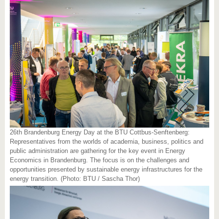
26th Brandenburg Energy Day at the BTU Cottbus-Senftenberg:
Representatives from the worlds of academia, business, politics and
public administration are gathering for the key event in Energy
Economics in Brandenburg. The focus is on the challenges and
opportunities presented by sustainable energy infrastructures for the
energy transition. (Photo: BTU / Sascha Thor)