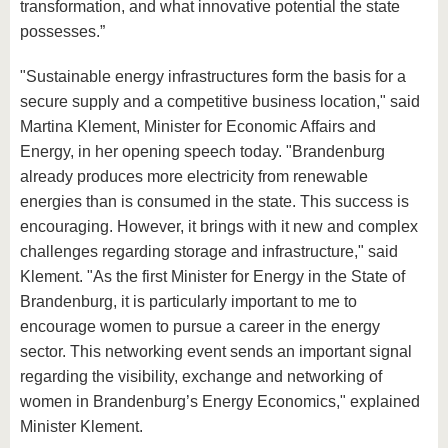
transformation, and what innovative potential the state
possesses.”
"Sustainable energy infrastructures form the basis for a
secure supply and a competitive business location," said
Martina Klement, Minister for Economic Affairs and
Energy, in her opening speech today. "Brandenburg
already produces more electricity from renewable
energies than is consumed in the state. This success is
encouraging. However, it brings with it new and complex
challenges regarding storage and infrastructure," said
Klement. "As the first Minister for Energy in the State of
Brandenburg, it is particularly important to me to
encourage women to pursue a career in the energy
sector. This networking event sends an important signal
regarding the visibility, exchange and networking of
women in Brandenburg’s Energy Economics," explained
Minister Klement.