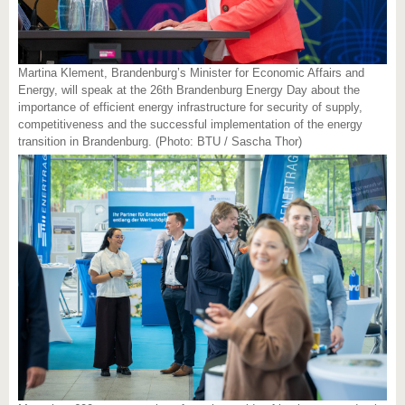
Martina Klement, Brandenburg’s Minister for Economic Affairs and
Energy, will speak at the 26th Brandenburg Energy Day about the
importance of efficient energy infrastructure for security of supply,
competitiveness and the successful implementation of the energy
transition in Brandenburg. (Photo: BTU / Sascha Thor)