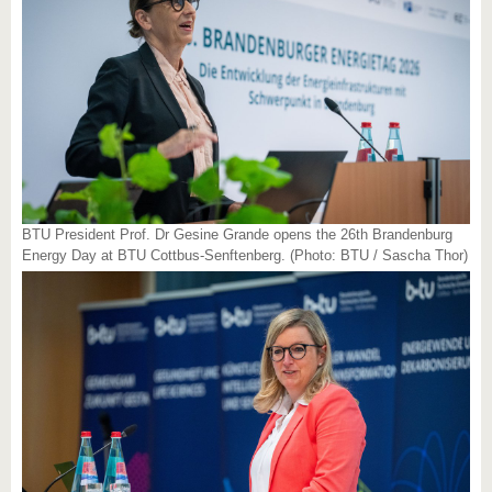
BTU President Prof. Dr Gesine Grande opens the 26th Brandenburg
Energy Day at BTU Cottbus-Senftenberg. (Photo: BTU / Sascha Thor)