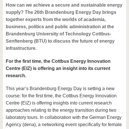
How can we achieve a secure and sustainable energy
supply? The 26th Brandenburg Energy Day brings
together experts from the worlds of academia,
business, politics and public administration at the
Brandenburg University of Technology Cottbus-
Senftenberg (BTU) to discuss the future of energy
infrastructure.
For the first time, the Cottbus Energy Innovation
Centre (EIZ) is offering an insight into its current
research.
This year’s Brandenburg Energy Day is setting a new
course: for the first time, the Cottbus Energy Innovation
Centre (EIZ) is offering insights into current research
approaches relating to the energy transition during two
laboratory tours. In collaboration with the German Energy
Agency (dena), a networking event specifically for female