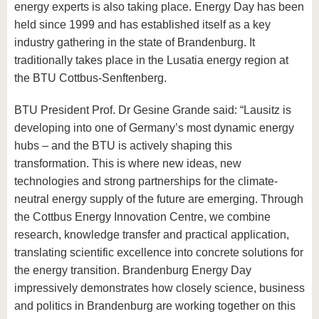
energy experts is also taking place. Energy Day has been
held since 1999 and has established itself as a key
industry gathering in the state of Brandenburg. It
traditionally takes place in the Lusatia energy region at
the BTU Cottbus-Senftenberg.
BTU President Prof. Dr Gesine Grande said: “Lausitz is
developing into one of Germany’s most dynamic energy
hubs – and the BTU is actively shaping this
transformation. This is where new ideas, new
technologies and strong partnerships for the climate-
neutral energy supply of the future are emerging. Through
the Cottbus Energy Innovation Centre, we combine
research, knowledge transfer and practical application,
translating scientific excellence into concrete solutions for
the energy transition. Brandenburg Energy Day
impressively demonstrates how closely science, business
and politics in Brandenburg are working together on this