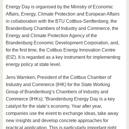
Energy Day is organised by the Ministry of Economic
Affairs, Energy, Climate Protection and European Affairs
in collaboration with the BTU Cottbus-Senftenberg, the
Brandenburg Chambers of Industry and Commerce, the
Energy and Climate Protection Agency of the
Brandenburg Economic Development Corporation, and,
for the first time, the Cottbus Energy Innovation Centre
(EIZ). It is regarded as a key instrument for implementing
energy policy at state level.
Jens Warnken, President of the Cottbus Chamber of
Industry and Commerce (IHK) for the State Working
Group of Brandenburg’s Chambers of Industry and
Commerce (IHKs): “Brandenburg Energy Day is a key
catalyst for the state’s economy. Year after year,
companies use the event to exchange ideas, take away
new insights and develop concrete approaches for
practical application. This is particularly important right