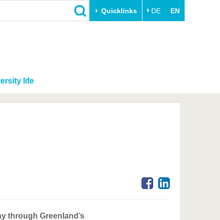
Quicklinks
DE
EN
ersity life
ay through Greenland’s