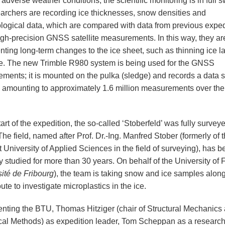
adverse weather conditions, the scientific monitoring is in full s
earchers are recording ice thicknesses, snow densities and
logical data, which are compared with data from previous exped
igh-precision GNSS satellite measurements. In this way, they ar
ting long-term changes to the ice sheet, such as thinning ice la
e. The new Trimble R980 system is being used for the GNSS
ments; it is mounted on the pulka (sledge) and records a data s
 amounting to approximately 1.6 million measurements over the 
tart of the expedition, the so-called ‘Stoberfeld’ was fully survey
The field, named after Prof. Dr.-Ing. Manfred Stober (formerly of 
t University of Applied Sciences in the field of surveying), has 
y studied for more than 30 years. On behalf of the University of 
ité de Fribourg
), the team is taking snow and ice samples along
oute to investigate microplastics in the ice.
nting the BTU, Thomas Hitziger (chair of Structural Mechanics
al Methods) as expedition leader, Tom Scheppan as a research