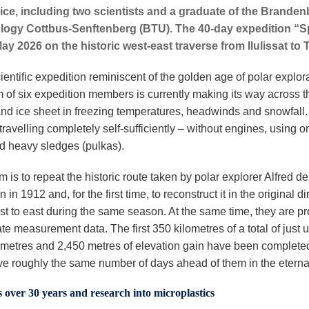
 ice, including two scientists and a graduate of the Branden
logy Cottbus-Senftenberg (BTU). The 40-day expedition “S
ay 2026 on the historic west-east traverse from Ilulissat to T
scientific expedition reminiscent of the golden age of polar explor
m of six expedition members is currently making its way across t
nd ice sheet in freezing temperatures, headwinds and snowfall
travelling completely self-sufficiently – without engines, using on
nd heavy sledges (pulkas).
m is to repeat the historic route taken by polar explorer Alfred de
 in 1912 and, for the first time, to reconstruct it in the original di
st to east during the same season. At the same time, they are pr
te measurement data. The first 350 kilometres of a total of just 
ometres and 2,450 metres of elevation gain have been complete
e roughly the same number of days ahead of them in the eternal
over 30 years and research into microplastics