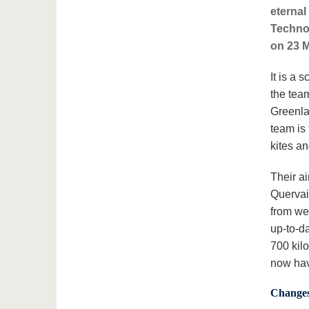
eternal
Techno
on 23 M
It is a 
the tea
Greenla
team is 
kites a
Their ai
Quervain
from we
up-to-da
700 kil
now hav
Changes 