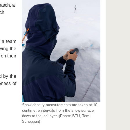
Gasch, a
rch
y a team
wing the
on their
d by the
eness of
Snow density measurements are taken at 10-
centimetre intervals from the snow surface
down to the ice layer. (Photo: BTU, Tom
Scheppan)