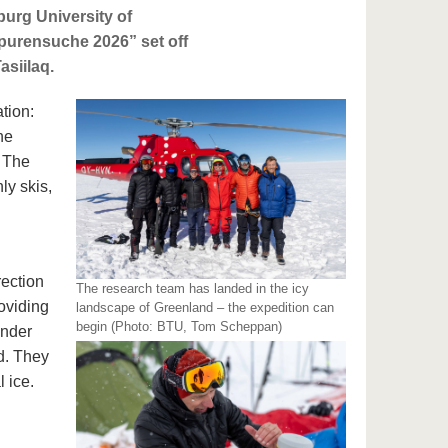
burg University of
purensuche 2026” set off
asiilaq.
ation:
he
. The
ly skis,
rection
The research team has landed in the icy
oviding
landscape of Greenland – the expedition can
begin (Photo: BTU, Tom Scheppan)
under
d. They
 ice.