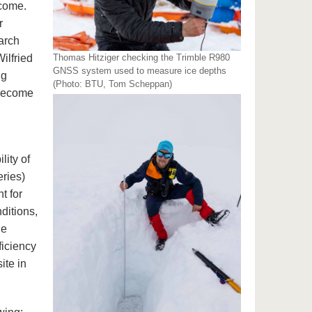
ecome.
r
arch
ilfried
Thomas Hitziger checking the Trimble R980
GNSS system used to measure ice depths
ng
(Photo: BTU, Tom Scheppan)
 become
lity of
eries)
t for
ditions,
he
ficiency
ite in