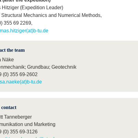
Hitziger (Expedition Leader)
f Structural Mechanics and Numerical Methods,
0) 355 69 2269,
mas.hitziger(at)b-tu.de
act the team
a Näke
nmechanik; Grundbau; Geotechnik
9 (0) 355 69-2602
isa.naeke(at)b-tu.de
 contact
tt Tanneberger
unikation und Marketing
9 (0) 355 69-3126