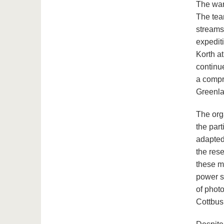
The war
The tea
streams
expediti
Korth at
continu
a compr
Greenla
The orga
the par
adapted
the res
these m
power s
of phot
Cottbus