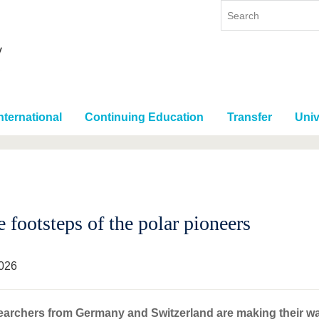
nternational
Continuing Education
Transfer
Univ
e footsteps of the polar pioneers
026
earchers from Germany and Switzerland are making their w