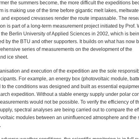
mer the summers become, the more difficult the expeditions b
m is making use of the time before gigantic melt lakes, meltwate
 and exposed crevasses render the route impassable. The rese
on is part of a long-term measurement project initiated by Prof. W
 the Berlin University of Applied Sciences in 2002, which is bei
ed by the BTU and other supporters. It builds on what has now
ehensive series of measurements on the development of the
nd ice sheet.
nisation and execution of the expedition are the sole responsibi
ticipants. For example, an energy box (photovoltaic module, batt
 to the conditions was designed and built as essential equipmen
earch expedition. Without a stable energy supply under polar con
easurements would not be possible. To verify the efficiency of t
upply, spectral analyses are being carried out to compare the ef
ovoltaic modules between an uninfluenced atmosphere and the s
.