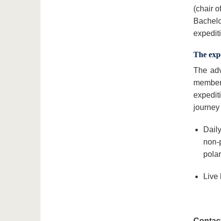
(chair 
Bachelor
expedit
The expe
The adv
member 
expediti
journey
Daily
non-
polar
Live 
Contact