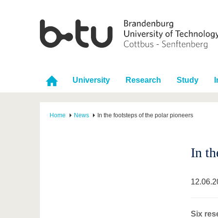
University
Research
Study
I
Home
News
In the footsteps of the polar pioneers
In th
12.06.2
Six res