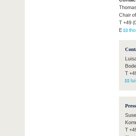
Thomas 
Chair o
T +49 (
E
tho
Cont
Luis
Bode
T
+4
lu
Press
Suse
Komm
T
+4