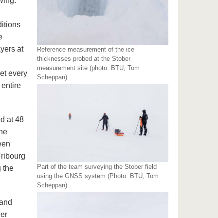
wing:
itions
e
yers at
Reference measurement of the ice
thicknesses probed at the Stober
measurement site (photo: BTU, Tom
et every
Scheppan)
entire
ed at 48
the
been
Fribourg
Part of the team surveying the Stober field
 the
using the GNSS system (Photo: BTU, Tom
Scheppan)
 and
er