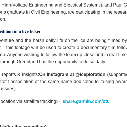
of High-Voltage Engineering and Electrical Systems), and Paul 
’s graduate in Civil Engineering, are participating in the resea
ion.
dition in a live ticker
enture and the harsh daily life on the ice are being filmed b
– this footage will be used to create a documentary film follo
on. Anyone wishing to follow the team up close and in real time 
 through Greenland has the opportunity to do so daily:
 reports & insights
:
On Instagram at @iceploration
(supporte
profit association of the same name dedicated to raising awar
 issues).
location via satellite tracking
:
share.garmin.com/btu
 (after the expedition)