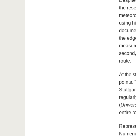
Despite 
the res
meteoro
using h
documen
the edg
measure
second,
route.
At the s
points. 
Stuttgar
regularl
(
Univers
entire r
Represe
Numeric