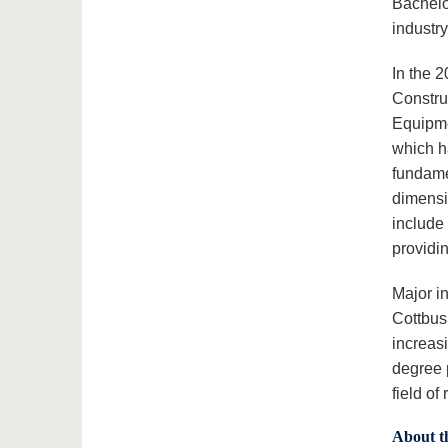
Bachelor
industr
In the 
Constru
Equipme
which h
fundame
dimensi
include
providin
Major i
Cottbus
increas
degree 
field of
About t