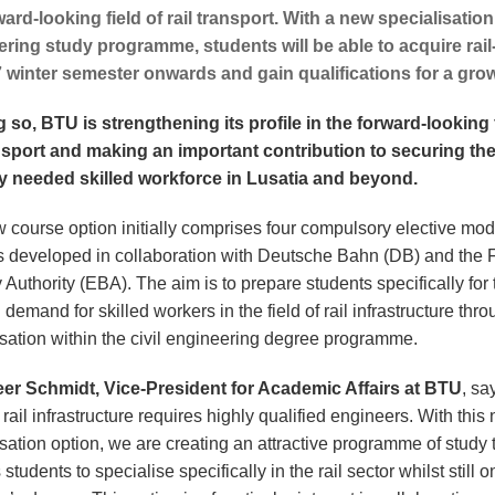
ward-looking field of rail transport. With a new specialisation 
ring study programme, students will be able to acquire rail-
 winter semester onwards and gain qualifications for a grow
g so, BTU is strengthening its profile in the forward-looking f
ansport and making an important contribution to securing th
y needed skilled workforce in Lusatia and beyond.
 course option initially comprises four compulsory elective mo
 developed in collaboration with Deutsche Bahn (DB) and the 
Authority (EBA). The aim is to prepare students specifically for 
demand for skilled workers in the field of rail infrastructure thr
isation within the civil engineering degree programme.
eer Schmidt, Vice-President for Academic Affairs at BTU
, sa
t rail infrastructure requires highly qualified engineers. With this
sation option, we are creating an attractive programme of study 
students to specialise specifically in the rail sector whilst still o