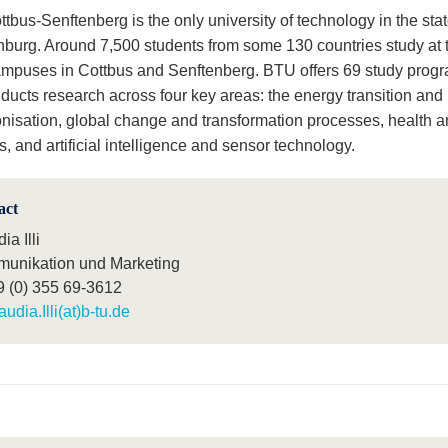
bus-Senftenberg is the only university of technology in the stat
burg. Around 7,500 students from some 130 countries study at 
ampuses in Cottbus and Senftenberg. BTU offers 69 study pro
ducts research across four key areas: the energy transition and
nisation, global change and transformation processes, health an
, and artificial intelligence and sensor technology.
act
ia Illi
unikation und Marketing
9 (0) 355 69-3612
audia.Illi(at)b-tu.de