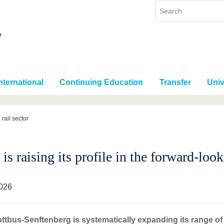
nternational
Continuing Education
Transfer
Univ
 rail sector
s raising its profile in the forward-look
026
tbus-Senftenberg is systematically expanding its range o