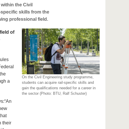
within the Civil
specific skills from the
ing professional field.
ield of
e
dules
Federal
the
On the Civil Engineering study programme,
ough a
students can acquire rail-specific skills and
gain the qualifications needed for a career in
the sector (Photo: BTU, Ralf Schuster)
ys:
“An
 new
that
n their