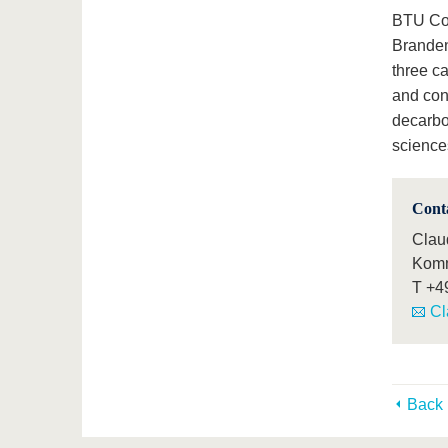
BTU Cott
Branden
three c
and con
decarbo
sciences
Cont
Claud
Komm
T
+4
Cl
Back