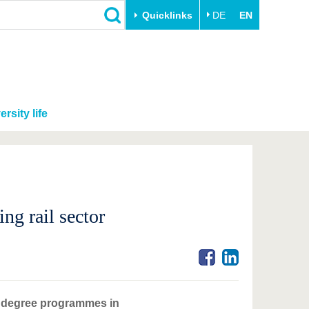
Quicklinks
DE
EN
ersity life
ing rail sector
f degree programmes in