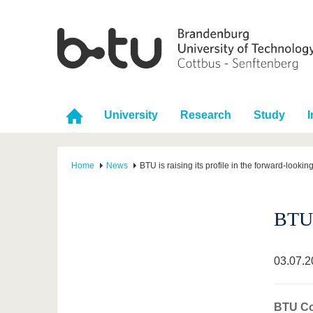
University
Research
Study
I
Home
News
BTU is raising its profile in the forward-looking
BTU i
03.07.2
BTU Cot