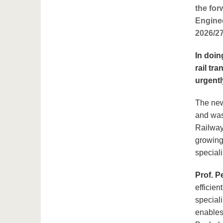
the for
Enginee
2026/27
In doin
rail tr
urgentl
The new
and was
Railway 
growing 
special
Prof. P
efficien
speciali
enables 