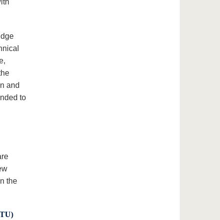
ith
idge
hnical
e,
the
on and
anded to
are
new
n the
BTU)