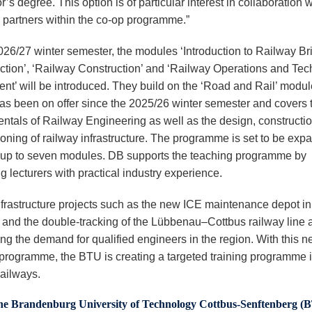
’s degree. This option is of particular interest in collaboration w
y partners within the co-op programme.”
2026/27 winter semester, the modules ‘Introduction to Railway Br
ction’, ‘Railway Construction’ and ‘Railway Operations and Tec
nt’ will be introduced. They build on the ‘Road and Rail’ modul
as been on offer since the 2025/26 winter semester and covers 
ntals of Railway Engineering as well as the design, constructi
oning of railway infrastructure. The programme is set to be exp
 up to seven modules. DB supports the teaching programme by
g lecturers with practical industry experience.
nfrastructure projects such as the new ICE maintenance depot in
 and the double-tracking of the Lübbenau–Cottbus railway line 
ing the demand for qualified engineers in the region. With this 
programme, the BTU is creating a targeted training programme i
 railways.
he Brandenburg University of Technology Cottbus-Senftenberg (