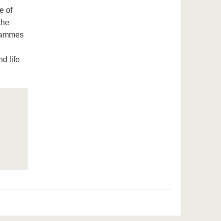
e of
the
grammes
d life