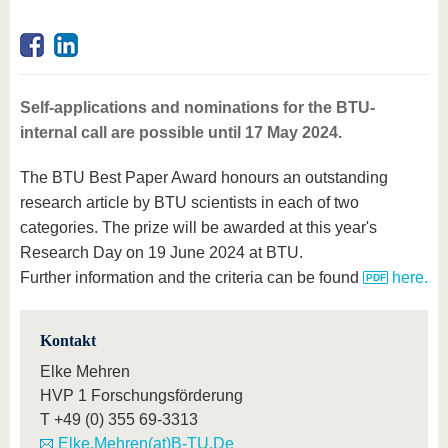
Self-applications and nominations for the BTU-
internal call are possible until 17 May 2024.
The BTU Best Paper Award honours an outstanding
research article by BTU scientists in each of two
categories. The prize will be awarded at this year's
Research Day on 19 June 2024 at BTU.
Further information and the criteria can be found
here.
Kontakt
Elke Mehren
HVP 1 Forschungsförderung
T
+49 (0) 355 69-3313
Elke.Mehren(at)B-TU.De