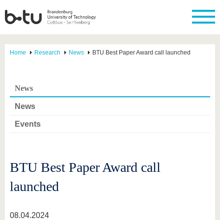
Home
Research
News
BTU Best Paper Award call launched
News
News
Events
BTU Best Paper Award call
launched
08.04.2024