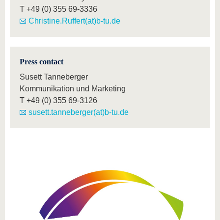
T
+49 (0) 355 69-3336
Christine.Ruffert(at)b-tu.de
Press contact
Susett Tanneberger
Kommunikation und Marketing
T
+49 (0) 355 69-3126
susett.tanneberger(at)b-tu.de