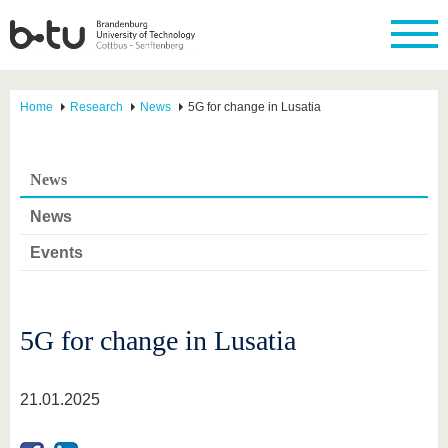
Home
Research
News
5G for change in Lusatia
News
News
Events
5G for change in Lusatia
21.01.2025