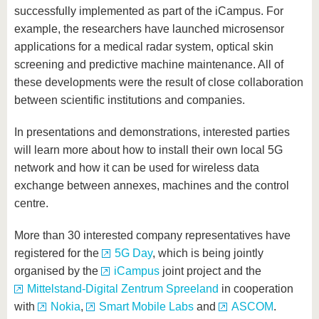
successfully implemented as part of the iCampus. For
example, the researchers have launched microsensor
applications for a medical radar system, optical skin
screening and predictive machine maintenance. All of
these developments were the result of close collaboration
between scientific institutions and companies.
In presentations and demonstrations, interested parties
will learn more about how to install their own local 5G
network and how it can be used for wireless data
exchange between annexes, machines and the control
centre.
More than 30 interested company representatives have
registered for the
5G Day
, which is being jointly
organised by the
iCampus
joint project and the
Mittelstand-Digital Zentrum Spreeland
in cooperation
with
Nokia
,
Smart Mobile Labs
and
ASCOM
.