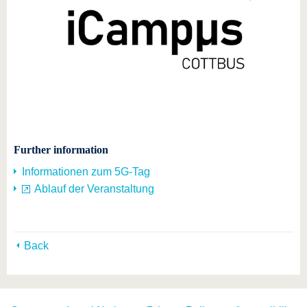
Further information
Informationen zum 5G-Tag
Ablauf der Veranstaltung
Back