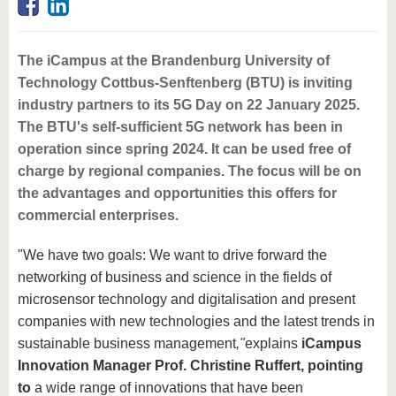
The iCampus at the Brandenburg University of
Technology Cottbus-Senftenberg (BTU) is inviting
industry partners to its 5G Day on 22 January 2025.
The BTU's self-sufficient 5G network has been in
operation since spring 2024. It can be used free of
charge by regional companies. The focus will be on
the advantages and opportunities this offers for
commercial enterprises.
"We have two goals: We want to drive forward the
networking of business and science in the fields of
microsensor technology and digitalisation and present
companies with new technologies and the latest trends in
sustainable business management
,"
explains
iCampus
Innovation Manager Prof. Christine Ruffert, pointing
to
a wide range of innovations that have been