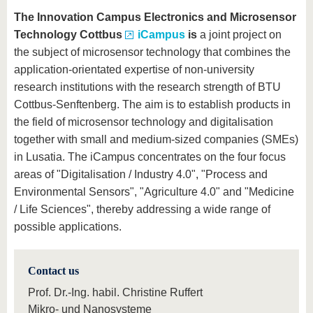
The Innovation Campus Electronics and Microsensor
Technology Cottbus
iCampus
is
a joint project on
the subject of microsensor technology that combines the
application-orientated expertise of non-university
research institutions with the research strength of BTU
Cottbus-Senftenberg. The aim is to establish products in
the field of microsensor technology and digitalisation
together with small and medium-sized companies (SMEs)
in Lusatia. The iCampus concentrates on the four focus
areas of "Digitalisation / Industry 4.0", "Process and
Environmental Sensors", "Agriculture 4.0" and "Medicine
/ Life Sciences", thereby addressing a wide range of
possible applications.
Contact us
Prof. Dr.-Ing. habil. Christine Ruffert
Mikro- und Nanosysteme