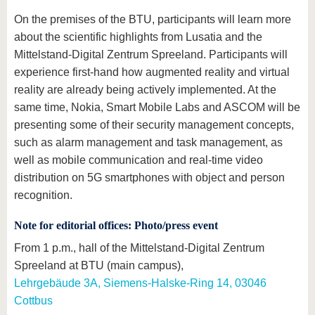
On the premises of the BTU, participants will learn more
about the scientific highlights from Lusatia and the
Mittelstand-Digital Zentrum Spreeland. Participants will
experience first-hand how augmented reality and virtual
reality are already being actively implemented. At the
same time, Nokia, Smart Mobile Labs and ASCOM will be
presenting some of their security management concepts,
such as alarm management and task management, as
well as mobile communication and real-time video
distribution on 5G smartphones with object and person
recognition.
Note for editorial offices: Photo/press event
From 1 p.m., hall of the Mittelstand-Digital Zentrum
Spreeland at BTU (main campus),
Lehrgebäude 3A, Siemens-Halske-Ring 14, 03046
Cottbus