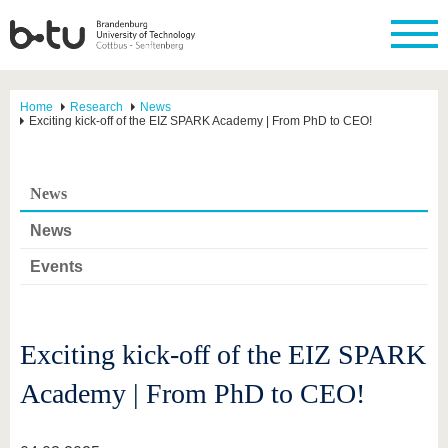
Home
Research
News
Exciting kick-off of the EIZ SPARK Academy | From PhD to CEO!
News
News
Events
Exciting kick-off of the EIZ SPARK
Academy | From PhD to CEO!