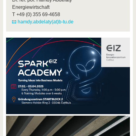
Energiewirtschaft
T
+49 (0) 355 69-4658
hamdy.abdelaty(at)b-tu.de