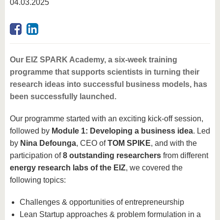
04.03.2025
Our EIZ SPARK Academy, a six-week training
programme that supports scientists in turning their
research ideas into successful business models, has
been successfully launched.
Our programme started with an exciting kick-off session,
followed by
Module 1: Developing a business idea
. Led
by
Nina Defounga
, CEO of
TOM SPIKE
, and with the
participation of
8 outstanding researchers
from different
energy research labs of the EIZ
, we covered the
following topics:
Challenges & opportunities of entrepreneurship
Lean Startup approaches & problem formulation in a