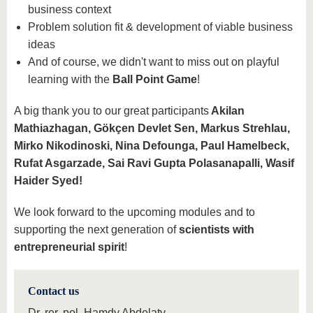
business context
Problem solution fit & development of viable business
ideas
And of course, we didn't want to miss out on playful
learning with the
Ball Point Game
!
A big thank you to our great participants
Akilan
Mathiazhagan, Gökçen Devlet Sen, Markus Strehlau,
Mirko Nikodinoski, Nina Defounga, Paul Hamelbeck,
Rufat Asgarzade, Sai Ravi Gupta Polasanapalli, Wasif
Haider Syed!
We look forward to the upcoming modules and to
supporting the next generation of
scientists with
entrepreneurial spirit
!
Contact us
Dr. rer. pol. Hamdy Abdelaty