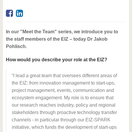
In our "Meet the Team" series, we introduce you to
the staff members of the EIZ – today Dr Jakob
Pohlisch.
How would you describe your role at the EIZ?
I lead a great team that oversees different areas of
the EIZ: from innovation management to start-ups,
project management, events, communication and
ecosystem engagement. My role is to ensure that
our research reaches industry, policy and regional
stakeholders through proactive technology transfer
channels - in particular through our EIZ-SPARK
initiative, which funds the development of start-ups