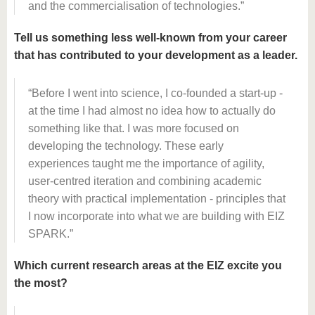
and the commercialisation of technologies.
Tell us something less well-known from your career
that has contributed to your development as a leader.
Before I went into science, I co-founded a start-up -
at the time I had almost no idea how to actually do
something like that. I was more focused on
developing the technology. These early
experiences taught me the importance of agility,
user-centred iteration and combining academic
theory with practical implementation - principles that
I now incorporate into what we are building with EIZ
SPARK.
Which current research areas at the EIZ excite you
the most?