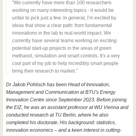
We currently have more than 100 researchers
working on many interesting topics - it would be
unfair to pick just a few. In general, I'm excited by
ideas that show a clear path: from fundamental
innovations in the lab to real-world impact. We
currently have several teams working on exciting
potential start-up projects in the areas of green
methanol, simulation and smart controls. It's a very
cool part of my job to help incredibly smart people
bring their research to market.
Dr Jakob Pohlisch has been Head of Innovation,
Management and Communication at BTU's Energy
Innovation Centre since September 2023. Before joining
the EIZ, he was an assistant professor at WU Vienna and
conducted research at TU Berlin, where he also
completed his doctorate. His background: statistics,
innovation economics – and a keen interest in cutting-