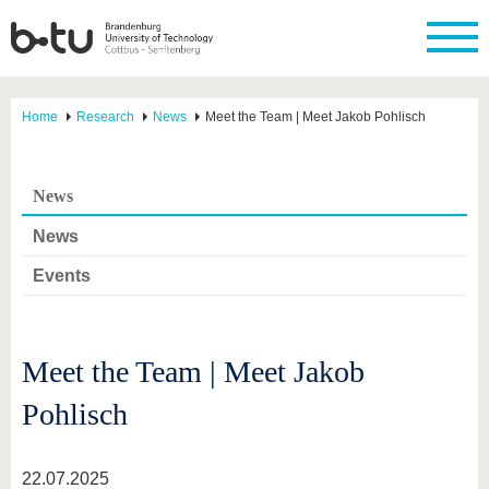
Home
Research
News
Meet the Team | Meet Jakob Pohlisch
News
News
Events
Meet the Team | Meet Jakob
Pohlisch
22.07.2025