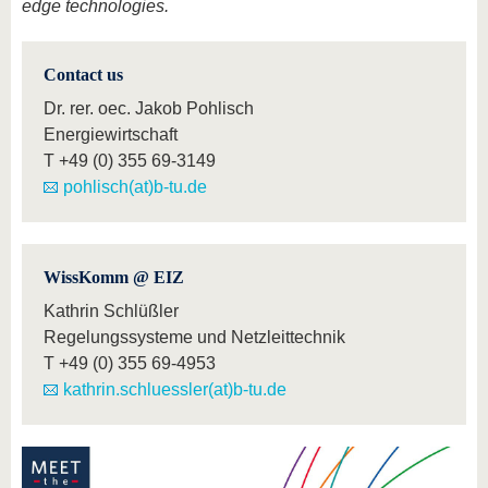
edge technologies.
Contact us
Dr. rer. oec. Jakob Pohlisch
Energiewirtschaft
T
+49 (0) 355 69-3149
pohlisch(at)b-tu.de
WissKomm @ EIZ
Kathrin Schlüßler
Regelungssysteme und Netzleittechnik
T
+49 (0) 355 69-4953
kathrin.schluessler(at)b-tu.de