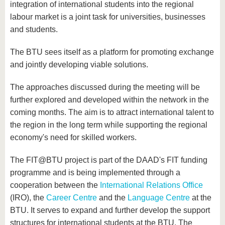
integration of international students into the regional
labour market is a joint task for universities, businesses
and students.
The BTU sees itself as a platform for promoting exchange
and jointly developing viable solutions.
The approaches discussed during the meeting will be
further explored and developed within the network in the
coming months. The aim is to attract international talent to
the region in the long term while supporting the regional
economy's need for skilled workers.
The FIT@BTU project is part of the DAAD's FIT funding
programme and is being implemented through a
cooperation between the
International Relations Office
(IRO), the
Career Centre
and the
Language Centre
at the
BTU. It serves to expand and further develop the support
structures for international students at the BTU. The