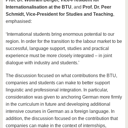
Internationalisation at the BTU
, and
Prof. Dr. Peer
Schmidt, Vice-President for Studies and Teaching
,
emphasised:
‘International students bring enormous potential to our
region. In order for the transition to the labour market to be
successful, language support, studies and practical
experience must be more closely integrated – in joint
dialogue with industry and students.’
The discussion focused on what contributions the BTU,
companies and students can make to better support
linguistic and professional integration. In particular,
consideration was given to anchoring German more firmly
in the curriculum in future and developing additional
intensive courses in German as a foreign language. In
addition, the discussion focused on the contribution that
companies can make in the context of internships,