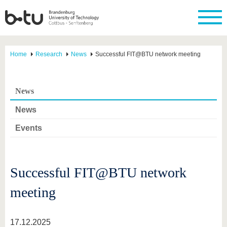
Home
Research
News
Successful FIT@BTU network meeting
News
News
Events
Successful FIT@BTU network
meeting
17.12.2025