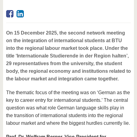
On 15 December 2025, the second network meeting
on the integration of international students at BTU
into the regional labour market took place. Under the
title ‘Internationale Studierende in der Region halten’,
29 representatives from the university, the student
body, the regional economy and institutions related to
the labour market and integration came together.
The thematic focus of the meeting was on ‘German as the
key to career entry for international students.’ The central
question was what role German language skills play in
the transition of international students into the regional
labour market and where the biggest hurdles currently lie.
Prof. Dr. Wolfram Berger, Vice-President for