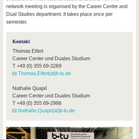
network meeting is organised by the Career Centre and
Dual Studies department. It takes place once per
semester.
Kontakt
Thomas Elfert
Career Center und Duales Studium
T
+49 (0) 355 69-3269
Thomas.Elfert(at)b-tu.de
Nathalie Quapil
Career Center und Duales Studium
T
+49 (0) 355 69-2998
Nathalie.Quapil(at)b-tu.de