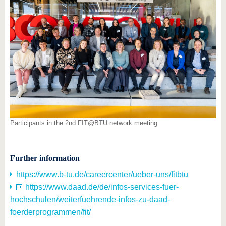
Participants in the 2nd FIT@BTU network meeting
Further information
https://www.b-tu.de/careercenter/ueber-uns/fitbtu
https://www.daad.de/de/infos-services-fuer-
hochschulen/weiterfuehrende-infos-zu-daad-
foerderprogrammen/fit/