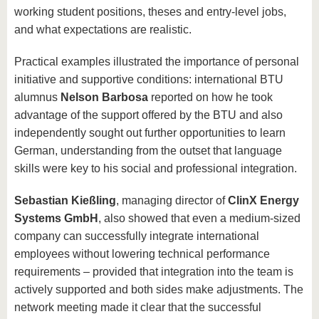
working student positions, theses and entry-level jobs,
and what expectations are realistic.
Practical examples illustrated the importance of personal
initiative and supportive conditions: international BTU
alumnus
Nelson Barbosa
reported on how he took
advantage of the support offered by the BTU and also
independently sought out further opportunities to learn
German, understanding from the outset that language
skills were key to his social and professional integration.
Sebastian Kießling
, managing director of
ClinX Energy
Systems GmbH
, also showed that even a medium-sized
company can successfully integrate international
employees without lowering technical performance
requirements – provided that integration into the team is
actively supported and both sides make adjustments. The
network meeting made it clear that the successful