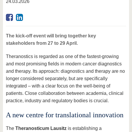
24.03.2026
The kick-off event will bring together key
stakeholders from 27 to 29 April.
Theranostics is regarded as one of the fastest-growing
and most promising fields in modern cancer diagnostics
and therapy. Its approach: diagnostics and therapy are no
longer considered separately, but are specifically
integrated – with a clear focus on the well-being of
patients. Close collaboration between academia, clinical
practice, industry and regulatory bodies is crucial.
A new centre for translational innovation
The
Theranosticum Lausitz
is establishing a