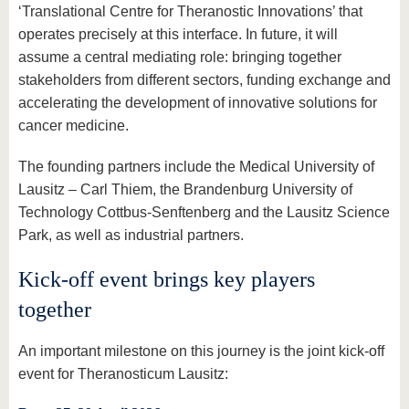
‘Translational Centre for Theranostic Innovations’ that
operates precisely at this interface. In future, it will
assume a central mediating role: bringing together
stakeholders from different sectors, funding exchange and
accelerating the development of innovative solutions for
cancer medicine.
The founding partners include the Medical University of
Lausitz – Carl Thiem, the Brandenburg University of
Technology Cottbus-Senftenberg and the Lausitz Science
Park, as well as industrial partners.
Kick-off event brings key players
together
An important milestone on this journey is the joint kick-off
event for Theranosticum Lausitz: