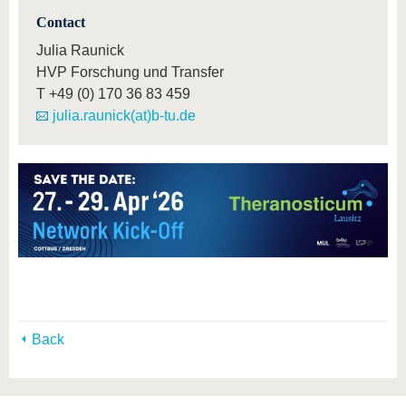
Contact
Julia Raunick
HVP Forschung und Transfer
T
+49 (0) 170 36 83 459
julia.raunick(at)b-tu.de
Back