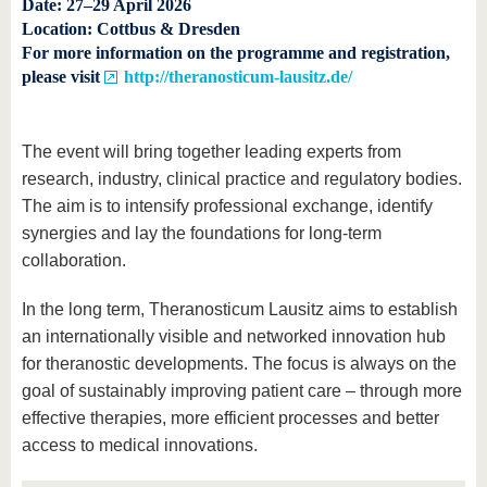
Date:
27–29 April 2026
Location:
Cottbus & Dresden
For more information on the programme and registration,
please visit
http://theranosticum-lausitz.de/
The event will bring together leading experts from
research, industry, clinical practice and regulatory bodies.
The aim is to intensify professional exchange, identify
synergies and lay the foundations for long-term
collaboration.
In the long term, Theranosticum Lausitz aims to establish
an internationally visible and networked innovation hub
for theranostic developments. The focus is always on the
goal of sustainably improving patient care – through more
effective therapies, more efficient processes and better
access to medical innovations.