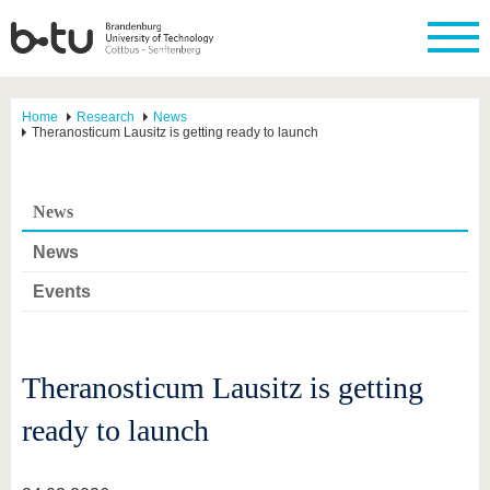
Home
Research
News
Theranosticum Lausitz is getting ready to launch
News
News
Events
Theranosticum Lausitz is getting
ready to launch