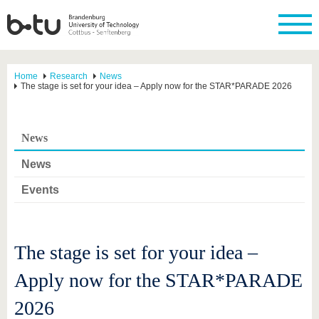
Home
Research
News
The stage is set for your idea – Apply now for the STAR*PARADE 2026
News
News
Events
The stage is set for your idea –
Apply now for the STAR*PARADE
2026