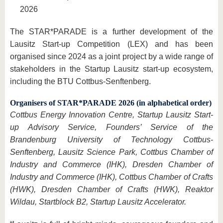
2026
The STAR*PARADE is a further development of the
Lausitz Start-up Competition (LEX) and has been
organised since 2024 as a joint project by a wide range of
stakeholders in the Startup Lausitz start-up ecosystem,
including the BTU Cottbus-Senftenberg.
Organisers of STAR*PARADE 2026 (in alphabetical order)
Cottbus Energy Innovation Centre, Startup Lausitz Start-
up Advisory Service, Founders’ Service of the
Brandenburg University of Technology Cottbus-
Senftenberg, Lausitz Science Park, Cottbus Chamber of
Industry and Commerce (IHK), Dresden Chamber of
Industry and Commerce (IHK), Cottbus Chamber of Crafts
(HWK), Dresden Chamber of Crafts (HWK), Reaktor
Wildau, Startblock B2, Startup Lausitz Accelerator.