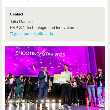
Contact
Julia Raunick
HVP S 1 Technologie und Innovation
julia.raunick(at)b-tu.de