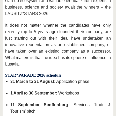
start-up ecosystem and valuable feedback from experts in
business, science and society await the winners – the
LAUSITZ*STARS 2026.
It does not matter whether the candidates have only
recently (up to 5 years ago) founded their company, are
just starting out with their idea, have undertaken an
innovative reorientation as an established company, or
have taken over an existing company as a successor.
What matters is that the idea has its sphere of influence in
Lusatia.
STAR*PARADE 2026 schedule
31 March to 31 August:
Application phase
1 April to 30 September:
Workshops
11 September, Senftenberg:
‘Services, Trade &
Tourism’ pitch