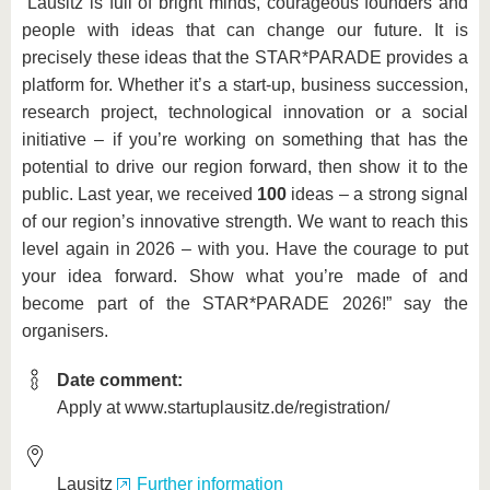
“Lausitz is full of bright minds, courageous founders and
people with ideas that can change our future. It is
precisely these ideas that the STAR*PARADE provides a
platform for. Whether it’s a start-up, business succession,
research project, technological innovation or a social
initiative – if you’re working on something that has the
potential to drive our region forward, then show it to the
public. Last year, we received
100
ideas – a strong signal
of our region’s innovative strength. We want to reach this
level again in 2026 – with you. Have the courage to put
your idea forward. Show what you’re made of and
become part of the STAR*PARADE 2026!” say the
organisers.
Date comment:
Apply at www.startuplausitz.de/registration/
Lausitz
Further information