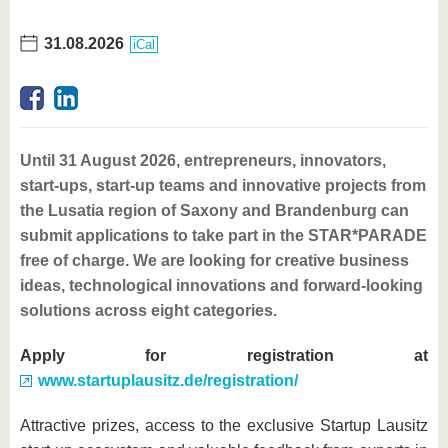
31.08.2026
iCal
Until 31 August 2026, entrepreneurs, innovators,
start-ups, start-up teams and innovative projects from
the Lusatia region of Saxony and Brandenburg can
submit applications to take part in the STAR*PARADE
free of charge. We are looking for creative business
ideas, technological innovations and forward-looking
solutions across eight categories.
Apply for registration at
www.startuplausitz.de/registration/
Attractive prizes, access to the exclusive Startup Lausitz