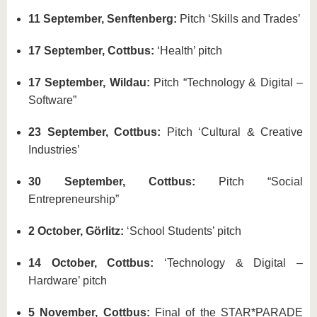
11 September, Senftenberg:
Pitch ‘Skills and Trades’
17 September, Cottbus:
‘Health’ pitch
17 September, Wildau:
Pitch “Technology & Digital –
Software”
23 September, Cottbus:
Pitch ‘Cultural & Creative
Industries’
30 September, Cottbus:
Pitch “Social
Entrepreneurship”
2 October, Görlitz:
‘School Students’ pitch
14 October, Cottbus:
‘Technology & Digital –
Hardware’ pitch
5 November, Cottbus:
Final of the STAR*PARADE