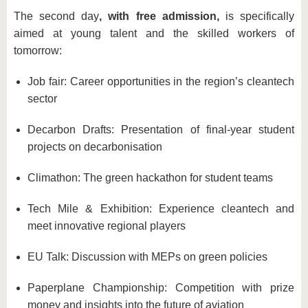
The second day
, with free admission,
is specifically
aimed at young talent and the skilled workers of
tomorrow:
Job fair: Career opportunities in the region’s cleantech
sector
Decarbon Drafts: Presentation of final-year student
projects on decarbonisation
Climathon: The green hackathon for student teams
Tech Mile & Exhibition: Experience cleantech and
meet innovative regional players
EU Talk: Discussion with MEPs on green policies
Paperplane Championship: Competition with prize
money and insights into the future of aviation