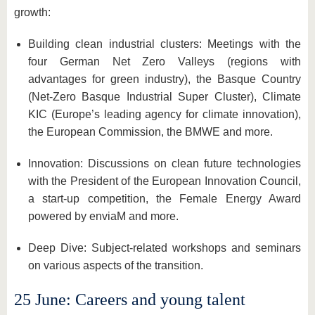
growth:
Building clean industrial clusters: Meetings with the
four German Net Zero Valleys (regions with
advantages for green industry), the Basque Country
(Net-Zero Basque Industrial Super Cluster), Climate
KIC (Europe’s leading agency for climate innovation),
the European Commission, the BMWE and more.
Innovation: Discussions on clean future technologies
with the President of the European Innovation Council,
a start-up competition, the Female Energy Award
powered by enviaM and more.
Deep Dive: Subject-related workshops and seminars
on various aspects of the transition.
25 June: Careers and young talent