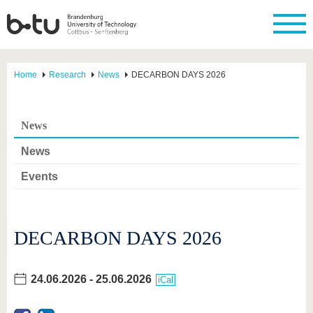
Home
Research
News
DECARBON DAYS 2026
News
News
Events
DECARBON DAYS 2026
24.06.2026
-
25.06.2026
iCal