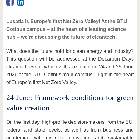
Lusatia is Europe’s first Net Zero Valley! At the BTU
Cottbus campus – at the heart of a leading science
hub – we’re discussing the future of cleantech.
What does the future hold for clean energy and industry?
This question will be addressed at the Decarbon Days
cleantech event, which will take place on 24 and 25 June
2026 at the BTU Cottbus main campus – right in the heart
of Europe’s first Net Zero Valley.
24 June: Framework conditions for green
value creation
On the first day, high-profile decision-makers from the EU,
federal and state levels, as well as from business and
academia, will discuss innovation and sustainable