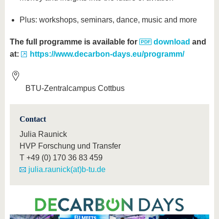
Plus: workshops, seminars, dance, music and more
The full programme is available for
download
and
at:
https://www.decarbon-days.eu/programm/
BTU-Zentralcampus Cottbus
Contact
Julia Raunick
HVP Forschung und Transfer
T
+49 (0) 170 36 83 459
julia.raunick(at)b-tu.de