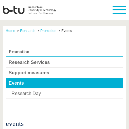
Home
Research
Promotion
Events
Promotion
Research Services
Support measures
Events
Research Day
events