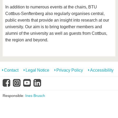
In addition to numerous events at the chairs, BTU
Cottbus-Senftenberg also regularly organises central,
public events that provide an insight into research at our
university. Our aim is to bring together members and
alumni of the university as well as guests from Cottbus,
the region and beyond.
Contact
Legal Notice
Privacy Policy
Accessibility
Responsible:
Ines Brusch