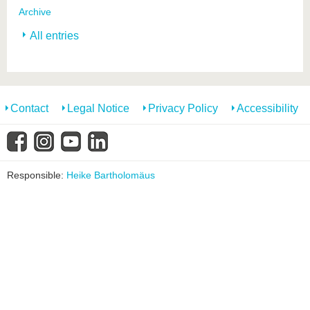
Archive
All entries
Contact
Legal Notice
Privacy Policy
Accessibility
Responsible:
Heike Bartholomäus