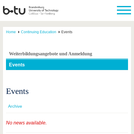
Home
Continuing Education
Events
Weiterbildungsangebote und Anmeldung
Events
Events
Archive
No news available.