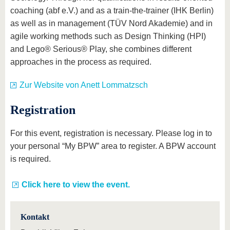
coaching (abf e.V.) and as a train-the-trainer (IHK Berlin)
as well as in management (TÜV Nord Akademie) and in
agile working methods such as Design Thinking (HPI)
and Lego® Serious® Play, she combines different
approaches in the process as required.
Zur Website von Anett Lommatzsch
Registration
For this event, registration is necessary. Please log in to
your personal “My BPW” area to register. A BPW account
is required.
Click here to view the event.
Kontakt