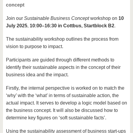
concept
Join our
Sustainable Business Concept
workshop on
10
July 2025
,
10:00–16:30 in Cottbus, Startblock B2
.
The sustainability workshop outlines the process from
vision to purpose to impact.
Participants are guided through different methods to
identify their sustainable aspects in the concept of their
business idea and the impact.
Firstly, the internal perspective is worked on to match the
‘why’ with the ‘what’ in terms of sustainable action, the
actual impact. It serves to develop a logic model based on
the business concept. It will also be discussed how to
determine key figures on ‘soft sustainable facts’.
Using the sustainability assessment of business start-ups