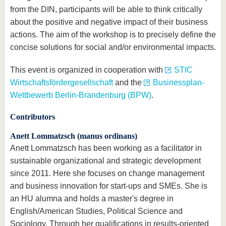
from the DIN, participants will be able to think critically
about the positive and negative impact of their business
actions. The aim of the workshop is to precisely define the
concise solutions for social and/or environmental impacts.
This event is organized in cooperation with
STIC
Wirtschaftsfördergesellschaft
and the
Businessplan-
Wettbewerb Berlin-Brandenburg (BPW)
.
Contributors
Anett Lommatzsch (manus ordinans)
Anett Lommatzsch has been working as a facilitator in
sustainable organizational and strategic development
since 2011. Here she focuses on change management
and business innovation for start-ups and SMEs. She is
an HU alumna and holds a master's degree in
English/American Studies, Political Science and
Sociology. Through her qualifications in results-oriented