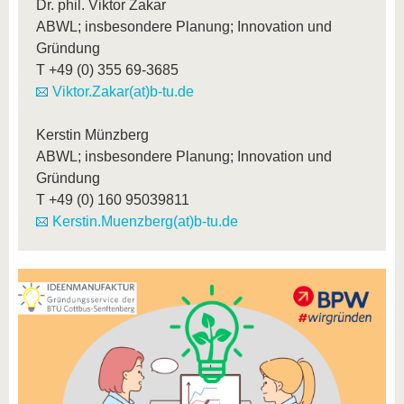
Dr. phil. Viktor Zakar
ABWL; insbesondere Planung; Innovation und
Gründung
T
+49 (0) 355 69-3685
Viktor.Zakar(at)b-tu.de
Kerstin Münzberg
ABWL; insbesondere Planung; Innovation und
Gründung
T
+49 (0) 160 95039811
Kerstin.Muenzberg(at)b-tu.de